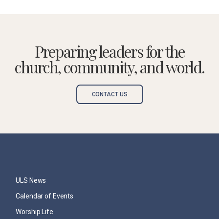
Preparing leaders for the
church, community, and world.
CONTACT US
ULS News
Calendar of Events
Worship Life