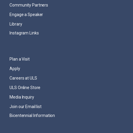
Community Partners
Engage a Speaker
Library
Instagram Links
Plan a Visit
Apply
Careers at ULS
ULS Online Store
Media Inquiry
Join our Email list
Bicentennial Information