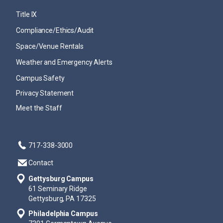
Title IX
Compliance/Ethics/Audit
Space/Venue Rentals
Weather and Emergency Alerts
Campus Safety
Privacy Statement
Meet the Staff
717-338-3000
Contact
Gettysburg Campus
61 Seminary Ridge
Gettysburg, PA 17325
Philadelphia Campus