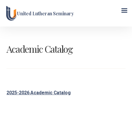
United Lutheran Seminary
Academic Catalog
2025-2026 Academic Catalog