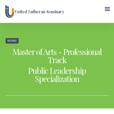
United Lutheran Seminary
DEGREE
Master of Arts - Professional
Track
Public Leadership
Specialization