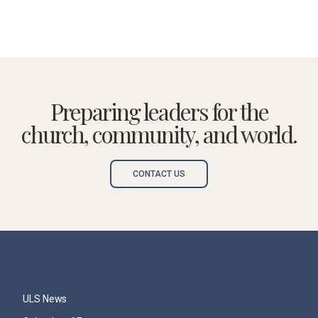
Preparing leaders for the
church, community, and world.
CONTACT US
ULS News