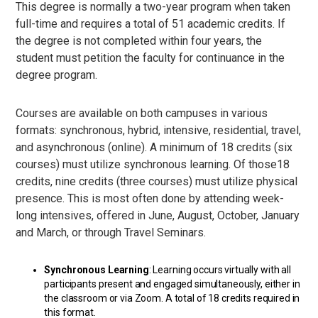
This degree is normally a two-year program when taken
full-time and requires a total of 51 academic credits. If
the degree is not completed within four years, the
student must petition the faculty for continuance in the
degree program.
Courses are available on both campuses in various
formats: synchronous, hybrid, intensive, residential, travel,
and asynchronous (online). A minimum of 18 credits (six
courses) must utilize synchronous learning. Of those18
credits, nine credits (three courses) must utilize physical
presence. This is most often done by attending week-
long intensives, offered in June, August, October, January
and March, or through Travel Seminars.
Synchronous Learning
: Learning occurs virtually with all
participants present and engaged simultaneously, either in
the classroom or via Zoom. A total of 18 credits required in
this format.