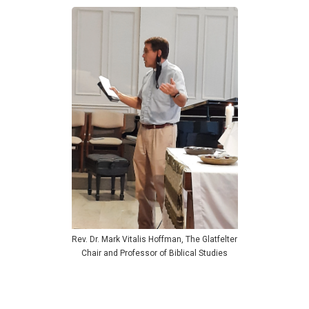
Rev. Dr. Mark Vitalis Hoffman, The Glatfelter
Chair and Professor of Biblical Studies