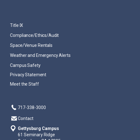
Title IX
Compliance/Ethics/Audit
Space/Venue Rentals
Weather and Emergency Alerts
Campus Safety
Privacy Statement
Meet the Staff
717-338-3000
Contact
Gettysburg Campus
61 Seminary Ridge