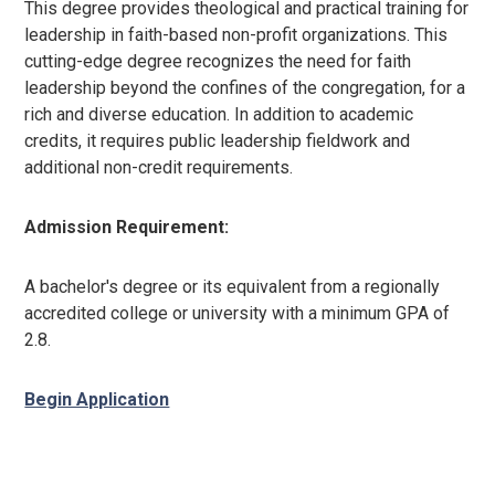
This degree
provides theological and practical training for
leadership in faith-based non-profit organizations. This
cutting-edge degree recognizes the need for faith
leadership beyond the confines of the congregation, for a
rich and diverse education. In addition to academic
credits, it requires public leadership fieldwork and
additional non-credit requirements.
Admission Requirement:
A bachelor's degree or its equivalent from a regionally
accredited college or university with a minimum GPA of
2.8.
Begin Application