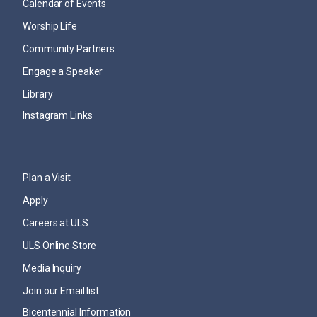
Calendar of Events
Worship Life
Community Partners
Engage a Speaker
Library
Instagram Links
Plan a Visit
Apply
Careers at ULS
ULS Online Store
Media Inquiry
Join our Email list
Bicentennial Information