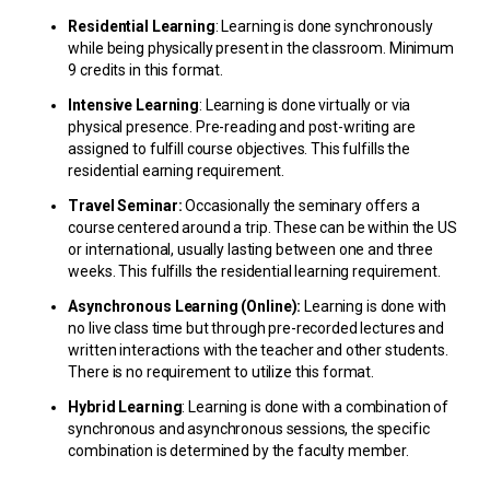
Residential Learning
: Learning is done synchronously
while being physically present in the classroom. Minimum
9 credits in this format.
Intensive Learning
: Learning is done virtually or via
physical presence. Pre-reading and post-writing are
assigned to fulfill course objectives. This fulfills the
residential earning requirement.
Travel Seminar:
Occasionally the seminary offers a
course centered around a trip. These can be within the US
or international, usually lasting between one and three
weeks. This fulfills the residential learning requirement.
Asynchronous Learning (Online):
Learning is done with
no live class time but through pre-recorded lectures and
written interactions with the teacher and other students.
There is no requirement to utilize this format.
Hybrid Learning
: Learning is done with a combination of
synchronous and asynchronous sessions, the specific
combination is determined by the faculty member.