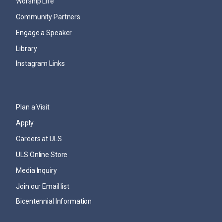
Worship Life
Community Partners
Engage a Speaker
Library
Instagram Links
Plan a Visit
Apply
Careers at ULS
ULS Online Store
Media Inquiry
Join our Email list
Bicentennial Information