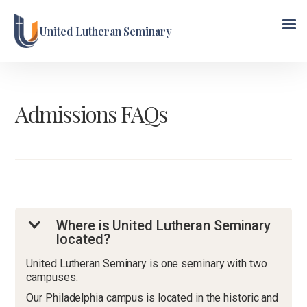
United Lutheran Seminary
Admissions FAQs
Where is United Lutheran Seminary
located?
United Lutheran Seminary is one seminary with two
campuses.
Our Philadelphia campus is located in the historic and