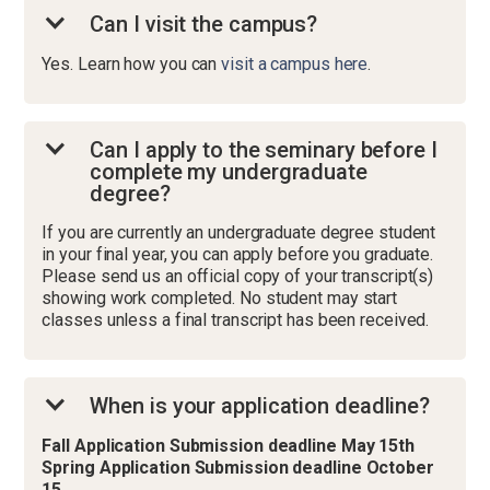
Can I visit the campus?
Yes. Learn how you can
visit a campus here
.
Can I apply to the seminary before I
complete my undergraduate
degree?
If you are currently an undergraduate degree student
in your final year, you can apply before you graduate.
Please send us an official copy of your transcript(s)
showing work completed. No student may start
classes unless a final transcript has been received.
When is your application deadline?
Fall Application Submission deadline May 15th
Spring Application Submission deadline October
15