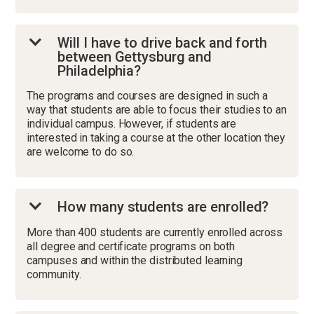
Will I have to drive back and forth
between Gettysburg and
Philadelphia?
The programs and courses are designed in such a
way that students are able to focus their studies to an
individual campus. However, if students are
interested in taking a course at the other location they
are welcome to do so.
How many students are enrolled?
More than 400 students are currently enrolled across
all degree and certificate programs on both
campuses and within the distributed learning
community.