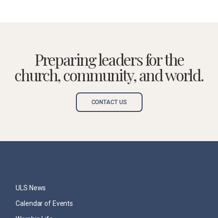
Preparing leaders for the
church, community, and world.
CONTACT US
ULS News
Calendar of Events