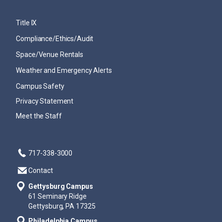
Title IX
Compliance/Ethics/Audit
Space/Venue Rentals
Weather and Emergency Alerts
Campus Safety
Privacy Statement
Meet the Staff
717-338-3000
Contact
Gettysburg Campus
61 Seminary Ridge
Gettysburg, PA 17325
Philadelphia Campus