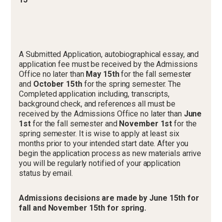
A Submitted Application, autobiographical essay, and
application fee must be received by the Admissions
Office no later than
May 15th
for the fall semester
and
October 15th
for the spring semester. The
Completed application including, transcripts,
background check, and references all must be
received by the Admissions Office no later than
June
1st
for the fall semester and
November 1st
for the
spring semester. It is wise to apply at least six
months prior to your intended start date. After you
begin the application process as new materials arrive
you will be regularly notified of your application
status by email.
Admissions decisions are made by June 15th for
fall and November 15th for spring.