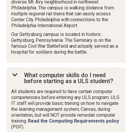
diverse Mt. Airy neighborhood in northwest
Philadelphia. The campus is walking distance from
multiple regional rail trains that can easily access
Center City Philadelphia with connections to the
Philadelphia International Airport.
Our Gettysburg campus is located in historic
Gettysburg, Pennsylvania. The Seminary is on the
famous Civil War Battlefield and actually served as a
hospital for soldiers during the battle.
What computer skills do I need
before starting as a ULS student?
All students are required to have certain computer
competencies before entering any ULS program. ULS
IT staff will provide basic training on how to navigate
the learning management system, Canvas, during
orientation, but will NOT provide remedial computer
training.
Read the Computing Requirements policy
(PDF).