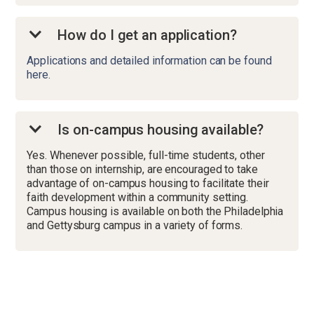
How do I get an application?
Applications and detailed information can be found
here.
Is on-campus housing available?
Yes. Whenever possible, full-time students, other
than those on internship, are encouraged to take
advantage of on-campus housing to facilitate their
faith development within a community setting.
Campus housing is available on both the Philadelphia
and Gettysburg campus in a variety of forms.