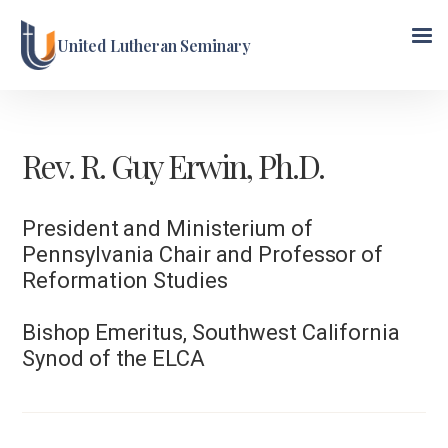
United Lutheran Seminary
Rev. R. Guy Erwin, Ph.D.
President and Ministerium of
Pennsylvania Chair and Professor of
Reformation Studies
Bishop Emeritus, Southwest California
Synod of the ELCA