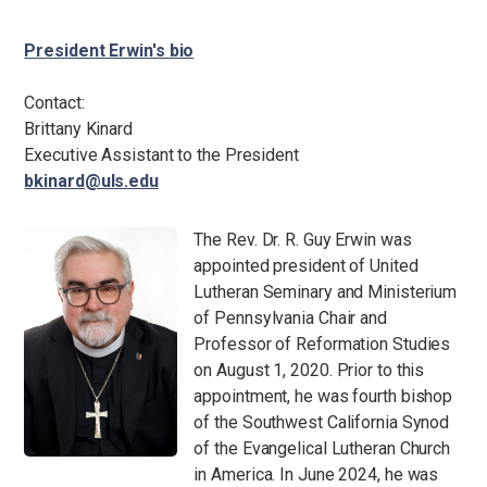
President Erwin's bio
Contact:
Brittany Kinard
Executive Assistant to the President
bkinard@uls.edu
The Rev. Dr. R. Guy Erwin was
appointed president of United
Lutheran Seminary and Ministerium
of Pennsylvania Chair and
Professor of Reformation Studies
on August 1, 2020. Prior to this
appointment, he was fourth bishop
of the Southwest California Synod
of the Evangelical Lutheran Church
in America. In June 2024, he was