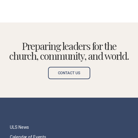
Preparing leaders for the
church, community, and world.
CONTACT US
ULS News
Calendar of Events