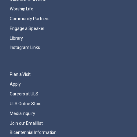
Worship Life
Community Partners
Engage a Speaker
Library
Instagram Links
Plan a Visit
Apply
Careers at ULS
ULS Online Store
Media Inquiry
Join our Email list
Bicentennial Information