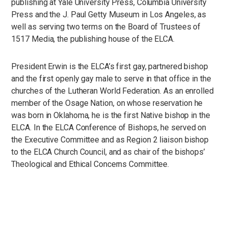
publishing at Yale University Press, Columbia University
Press and the J. Paul Getty Museum in Los Angeles, as
well as serving two terms on the Board of Trustees of
1517 Media, the publishing house of the ELCA.
President Erwin is the ELCA’s first gay, partnered bishop
and the first openly gay male to serve in that office in the
churches of the Lutheran World Federation. As an enrolled
member of the Osage Nation, on whose reservation he
was born in Oklahoma, he is the first Native bishop in the
ELCA. In the ELCA Conference of Bishops, he served on
the Executive Committee and as Region 2 liaison bishop
to the ELCA Church Council, and as chair of the bishops’
Theological and Ethical Concerns Committee.