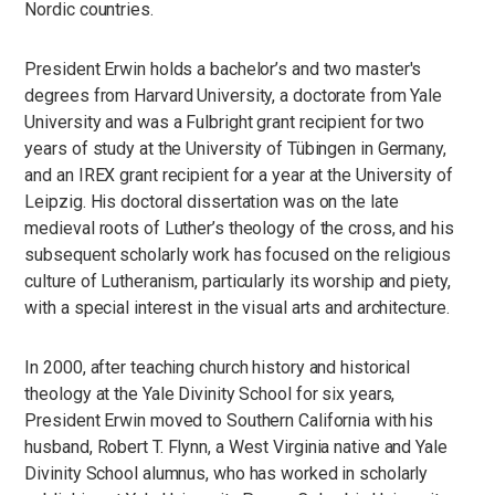
Nordic countries.
President Erwin holds a bachelor’s and two master's
degrees from Harvard University, a doctorate from Yale
University and was a Fulbright grant recipient for two
years of study at the University of Tübingen in Germany,
and an IREX grant recipient for a year at the University of
Leipzig. His doctoral dissertation was on the late
medieval roots of Luther’s theology of the cross, and his
subsequent scholarly work has focused on the religious
culture of Lutheranism, particularly its worship and piety,
with a special interest in the visual arts and architecture.
In 2000, after teaching church history and historical
theology at the Yale Divinity School for six years,
President Erwin moved to Southern California with his
husband, Robert T. Flynn, a West Virginia native and Yale
Divinity School alumnus, who has worked in scholarly