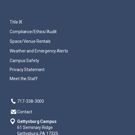
Title IX
Compliance/Ethics/Audit
Space/Venue Rentals
Weather and Emergency Alerts
Campus Safety
Privacy Statement
Meet the Staff
717-338-3000
Contact
Gettysburg Campus
61 Seminary Ridge
Gettysburg, PA 17325