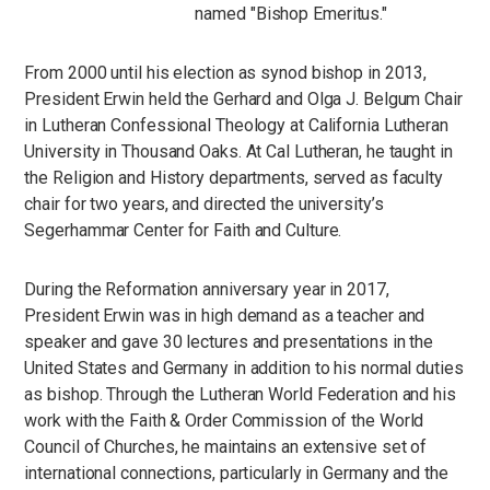
named "Bishop Emeritus."
From 2000 until his election as synod bishop in 2013,
President Erwin held the Gerhard and Olga J. Belgum Chair
in Lutheran Confessional Theology at California Lutheran
University in Thousand Oaks. At Cal Lutheran, he taught in
the Religion and History departments, served as faculty
chair for two years, and directed the university’s
Segerhammar Center for Faith and Culture.
During the Reformation anniversary year in 2017,
President Erwin was in high demand as a teacher and
speaker and gave 30 lectures and presentations in the
United States and Germany in addition to his normal duties
as bishop. Through the Lutheran World Federation and his
work with the Faith & Order Commission of the World
Council of Churches, he maintains an extensive set of
international connections, particularly in Germany and the