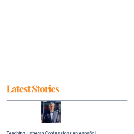
Latest Stories
Teaching Lutheran Confessions en español