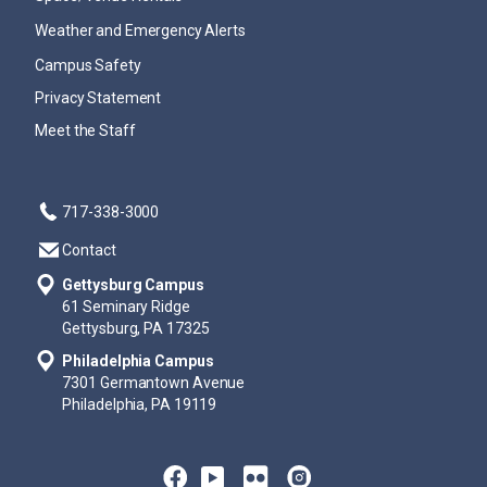
Weather and Emergency Alerts
Campus Safety
Privacy Statement
Meet the Staff
717-338-3000
Contact
Gettysburg Campus
61 Seminary Ridge
Gettysburg, PA 17325
Philadelphia Campus
7301 Germantown Avenue
Philadelphia, PA 19119