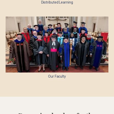
Distributed Learning
Our Faculty