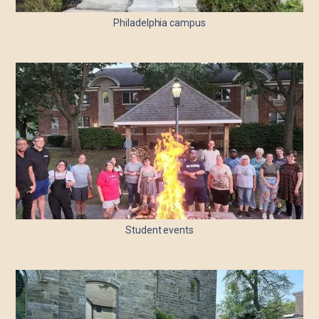
Philadelphia campus
Student events