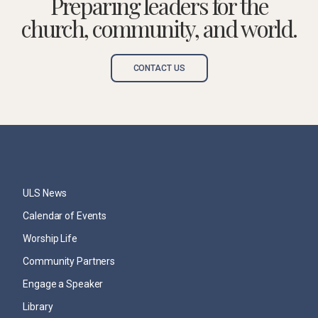
Preparing leaders for the
church, community, and world.
CONTACT US
ULS News
Calendar of Events
Worship Life
Community Partners
Engage a Speaker
Library