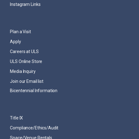
Instagram Links
Plan a Visit
Apply
Careers at ULS
ULS Online Store
Media Inquiry
Join our Email list
Bicentennial Information
Title IX
Compliance/Ethics/Audit
Space/Venue Rentals