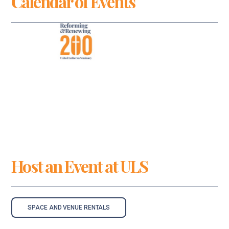
Calendar of Events
Host an Event at ULS
SPACE AND VENUE RENTALS