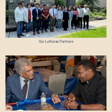
Our Lutheran Partners