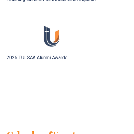
2026 TULSAA Alumni Awards