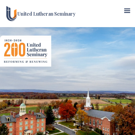
United Lutheran Seminary