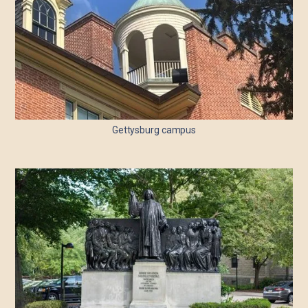
Gettysburg campus