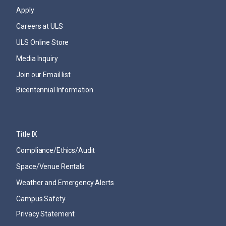
Apply
Careers at ULS
ULS Online Store
Media Inquiry
Join our Email list
Bicentennial Information
Title IX
Compliance/Ethics/Audit
Space/Venue Rentals
Weather and Emergency Alerts
Campus Safety
Privacy Statement