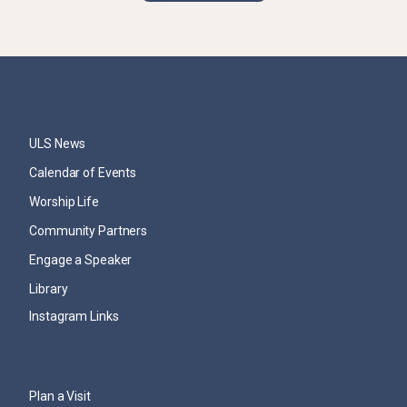
ULS News
Calendar of Events
Worship Life
Community Partners
Engage a Speaker
Library
Instagram Links
Plan a Visit