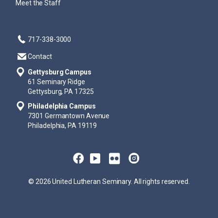
Meet the Staff
717-338-3000
Contact
Gettysburg Campus
61 Seminary Ridge
Gettysburg, PA 17325
Philadelphia Campus
7301 Germantown Avenue
Philadelphia, PA 19119
© 2026 United Lutheran Seminary. All rights reserved.