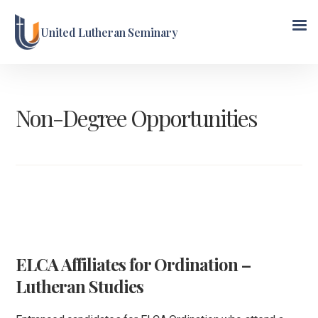
United Lutheran Seminary
Non-Degree Opportunities
ELCA Affiliates for Ordination –
Lutheran Studies