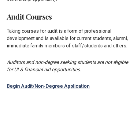
Audit Courses
Taking courses for audit is a form of professional
development and is available for current students, alumni,
immediate family members of staff/students and others.
Auditors and non-degree seeking students are not eligible
for ULS financial aid opportunities.
Begin Audit/Non-Degree Application