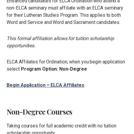
Entranced candidates for ELCA Ordination who attend a
non-ELCA seminary must affiliate with an ELCA seminary
for their Lutheran Studies Program. This applies to both
Word and Service and Word and Sacrament candidates.
This formal affiliation allows for tuition scholarship
opportunities.
ELCA Affiliates for Ordination, when you begin application
select
Program Option: Non-Degree
Begin Application – ELCA Affiliates
Non-Degree Courses
Taking courses for full academic credit with no tuition
scholarship opportunity.