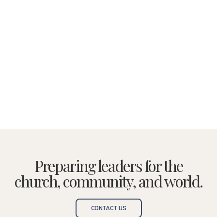
Preparing leaders for the
church, community, and world.
CONTACT US