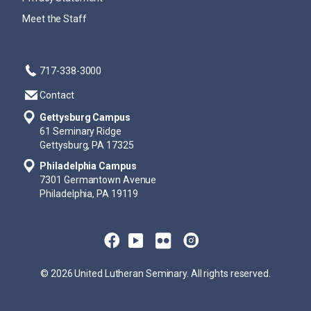
Meet the Staff
717-338-3000
Contact
Gettysburg Campus
61 Seminary Ridge
Gettysburg, PA 17325
Philadelphia Campus
7301 Germantown Avenue
Philadelphia, PA 19119
© 2026 United Lutheran Seminary. All rights reserved.