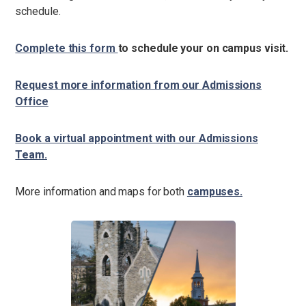
schedule.
Complete this form
to schedule your on campus visit.
Request more information from our Admissions
Office
Book a virtual appointment with our Admissions
Team.
More information and maps for both
campuses.