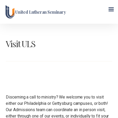
United Lutheran Seminary
Visit ULS
Discerning a call to ministry? We welcome you to visit
either our Philadelphia or Gettysburg campuses, or both!
Our Admissions team can coordinate an in person visit,
either through one of our events, or individually to fit your