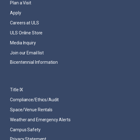
Plan a Visit
Apply
Careers at ULS
ULS Online Store
Media Inquiry
Join our Email list
Bicentennial Information
Title IX
Compliance/Ethics/Audit
Space/Venue Rentals
Weather and Emergency Alerts
Campus Safety
Privacy Statement