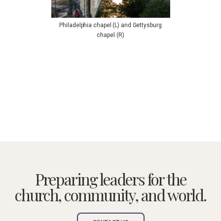
Philadelphia chapel (L) and Gettysburg
chapel (R)
Preparing leaders for the
church, community, and world.