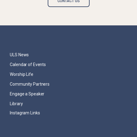
CONTACT US
ULS News
Calendar of Events
Worship Life
Community Partners
Engage a Speaker
Library
Instagram Links