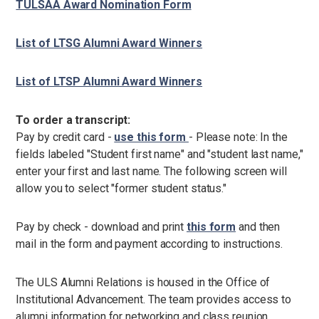
TULSAA Award Nomination Form
List of LTSG Alumni Award Winners
List of LTSP Alumni Award Winners
To order a transcript:
Pay by credit
card -
use this form
- Please note: In the
fields labeled "Student first name" and "student last name,"
enter your first and last name. The following screen will
allow you to select "former student status."
Pay by check - download and print
this form
and then
mail in the form and payment according to instructions.
The ULS Alumni Relations is housed in the Office of
Institutional Advancement. The team provides access to
alumni information for networking and class reunion