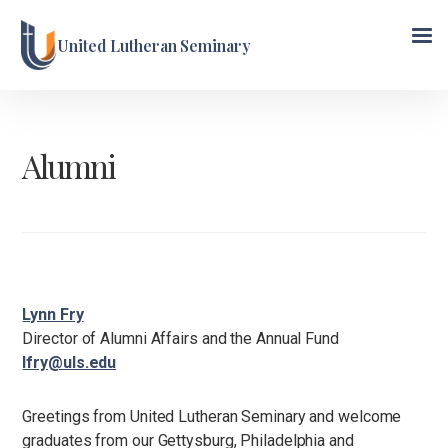
United Lutheran Seminary
Alumni
Lynn Fry
Director of Alumni Affairs and the Annual Fund
lfry@uls.edu
Greetings from United Lutheran Seminary and welcome
graduates from our Gettysburg, Philadelphia and