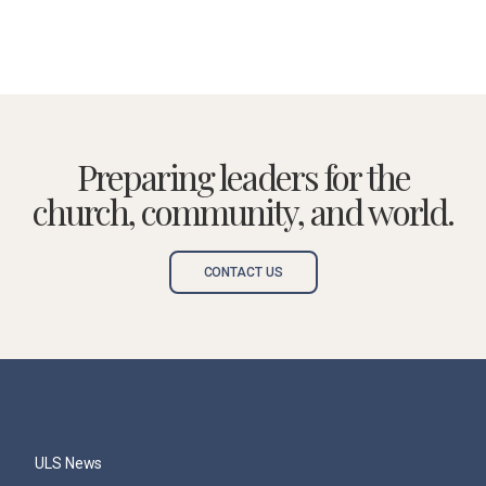
Preparing leaders for the
church, community, and world.
CONTACT US
ULS News