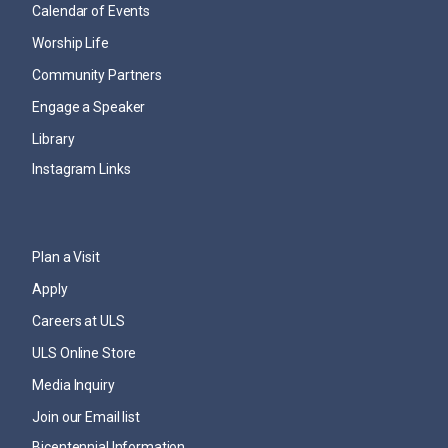
Calendar of Events
Worship Life
Community Partners
Engage a Speaker
Library
Instagram Links
Plan a Visit
Apply
Careers at ULS
ULS Online Store
Media Inquiry
Join our Email list
Bicentennial Information