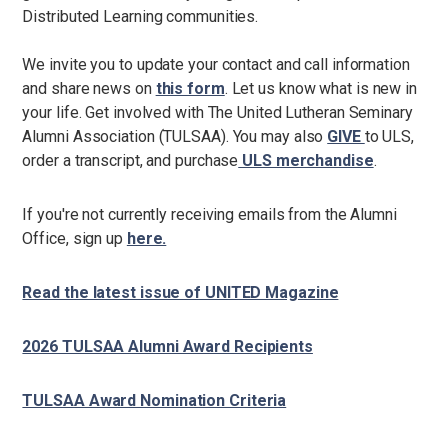
Distributed Learning communities.
We invite you to update your contact and call information
and share news on
this form
. Let us know what is new in
your life. Get involved with The United Lutheran Seminary
Alumni Association (TULSAA). You may also
GIVE
to ULS,
order a transcript, and purchase
ULS merchandise
.
If you're not currently receiving emails from the Alumni
Office, sign up
here.
Read the latest issue of UNITED Magazine
2026 TULSAA Alumni Award Recipients
TULSAA Award Nomination Criteria