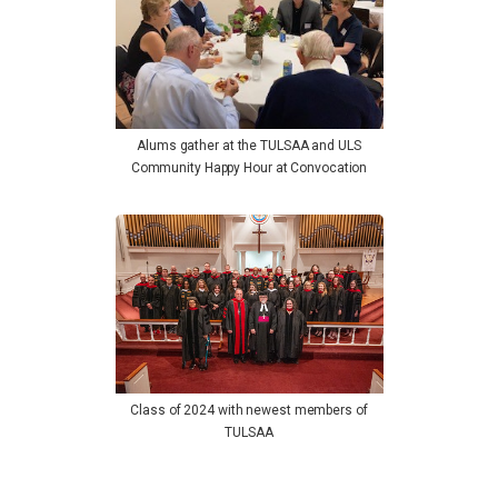
Alums gather at the TULSAA and ULS
Community Happy Hour at Convocation
Class of 2024 with newest members of
TULSAA