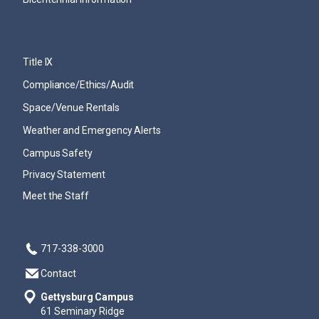
Title IX
Compliance/Ethics/Audit
Space/Venue Rentals
Weather and Emergency Alerts
Campus Safety
Privacy Statement
Meet the Staff
717-338-3000
Contact
Gettysburg Campus
61 Seminary Ridge