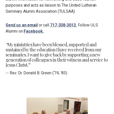
purposes and acts as liaison to The United Lutheran
Seminary Alumni Association (TULSAA).
Send us an email
or call
717-338-3013.
Follow ULS
Alumni on
Facebook.
“
My ministries have been blessed, supported and
sustained by the education I have received from our
seminaries. I want to give back by supporting a new
generation of colleagues in their witness and service to
Jesus Christ.”
-- Rev. Dr. Donald B. Green (‘74, ‘83)