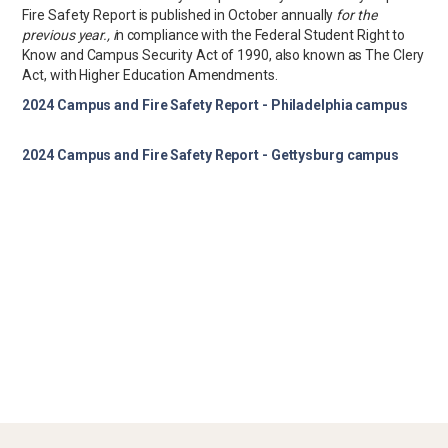
Fire Safety Report is published in October annually
for the
previous year., i
n compliance with the Federal Student Right to
Know and Campus Security Act of 1990, also known as The Clery
Act, with Higher Education Amendments.
2024 Campus and Fire Safety Report - Philadelphia campus
2024 Campus and Fire Safety Report - Gettysburg campus