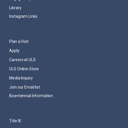
Library
Instagram Links
Plan a Visit
Apply
Careers at ULS
ULS Online Store
Media Inquiry
Join our Email list
Bicentennial Information
Title IX