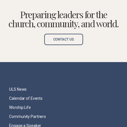
Preparing leaders for the
church, community, and world.
CONTACT US
ULS News
Calendar of Events
Worship Life
Community Partners
Engage a Speaker