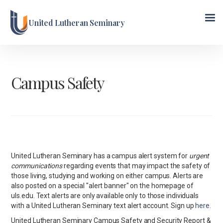
United Lutheran Seminary
Campus Safety
United Lutheran Seminary has a campus alert system for
urgent
communications
regarding events that may impact the safety of
those living, studying and working on either campus. Alerts are
also posted on a special "alert banner" on the homepage of
uls.edu. Text alerts are only available only to those individuals
with a United Lutheran Seminary text alert account. Sign up
here.
United Lutheran Seminary Campus Safety and Security Report &