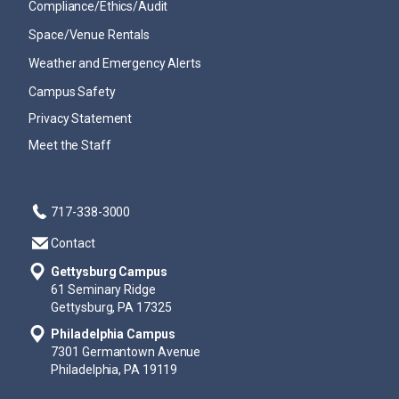
Compliance/Ethics/Audit
Space/Venue Rentals
Weather and Emergency Alerts
Campus Safety
Privacy Statement
Meet the Staff
717-338-3000
Contact
Gettysburg Campus
61 Seminary Ridge
Gettysburg, PA 17325
Philadelphia Campus
7301 Germantown Avenue
Philadelphia, PA 19119