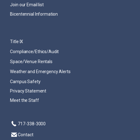
Join our Email list
Bicentennial Information
Title IX
Compliance/Ethics/Audit
Space/Venue Rentals
Weather and Emergency Alerts
Campus Safety
Privacy Statement
Meet the Staff
717-338-3000
Contact