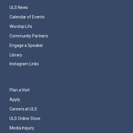
ULS News
Calendar of Events
Worship Life
Community Partners
Engage a Speaker
Library
Instagram Links
Plan a Visit
Apply
Careers at ULS
ULS Online Store
Media Inquiry