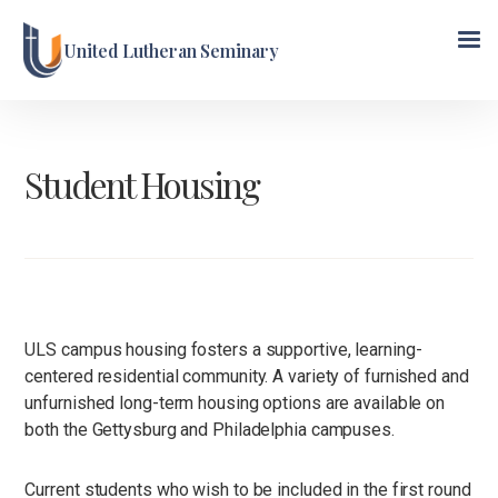
United Lutheran Seminary
Student Housing
ULS campus housing fosters a supportive, learning-
centered residential community. A variety of furnished and
unfurnished long-term housing options are available on
both the Gettysburg and Philadelphia campuses.
Current students who wish to be included in the first round