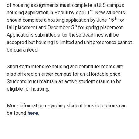
of housing assignments must complete a ULS campus
st
housing application in Populi by April 1
. New students
th
should complete a housing application by June 15
for
th
fall placement and December 5
for spring placement.
Applications submitted after these deadlines will be
accepted but housing is limited and unit preference cannot
be guaranteed.
Short-term intensive housing and commuter rooms are
also offered on either campus for an affordable price.
Students must maintain an active student status to be
eligible for housing.
More information regarding student housing options can
be found
here
.