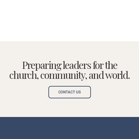
Preparing leaders for the
church, community, and world.
CONTACT US