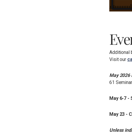
Eve
Additional 
Visit our
ca
May 2026 
61 Seminar
May 6-7 -
May 23 -
Unless ind