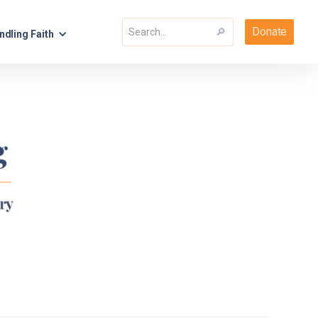
Donate
ndling Faith