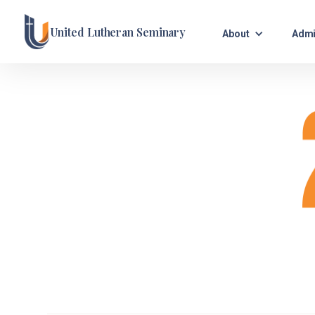
United Lutheran Seminary
About
Admi