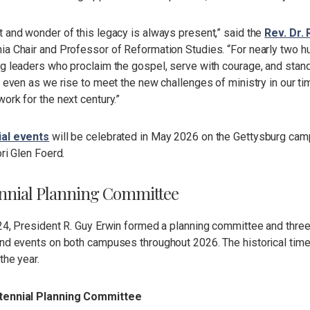
 and wonder of this legacy is always present,” said the
Rev. Dr. 
a Chair and Professor of Reformation Studies. “For nearly two hu
g leaders who proclaim the gospel, serve with courage, and stand
y even as we rise to meet the new challenges of ministry in our t
ork for the next century.”
ial events
will be celebrated in May 2026 on the Gettysburg ca
ori Glen Foerd.
nnial Planning Committee
024, President R. Guy Erwin formed a planning committee and thre
nd events on both campuses throughout 2026. The historical timel
the year.
tennial Planning Committee