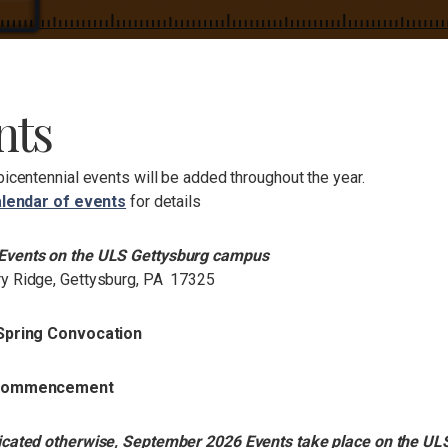
nts
bicentennial events will be added throughout the year.
lendar of events
for details
Events on the ULS Gettysburg campus
y Ridge, Gettysburg, PA 17325
 Spring Convocation
 Commencement
icated otherwise, September 2026 Events take place on the UL