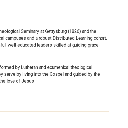
eological Seminary at Gettysburg (1826) and the
cal campuses and a robust Distributed Learning cohort,
ful, well-educated leaders skilled at guiding grace-
 formed by Lutheran and ecumenical theological
 serve by living into the Gospel and guided by the
 the love of Jesus.