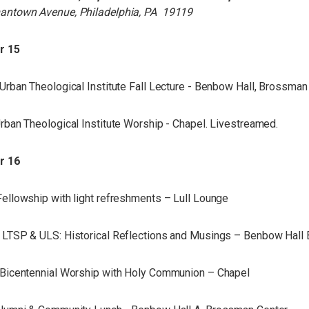
antown Avenue, Philadelphia, PA 19119
r 15
Urban Theological Institute Fall Lecture - Benbow Hall, Brossman
rban Theological Institute Worship - Chapel. Livestreamed.
r 16
ellowship with light refreshments – Lull Lounge
LTSP & ULS: Historical Reflections and Musings – Benbow Hall
Bicentennial Worship with Holy Communion – Chapel