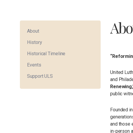
Abo
About
History
Historical Timeline
“Reforming
Events
United Luth
Support ULS
and Philade
Renewing,
public witn
Founded in
generations
and those e
in-person 