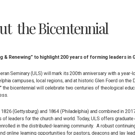
ut the Bicentennial
 & Renewing” to highlight 200 years of forming leaders in 
eran Seminary (ULS) will mark its 200th anniversary with a year-
lphia campuses, local regions, and at historic Glen Foerd on the
”
the bicentennial will celebrate two centuries of theological educ
ess.
 1826 (Gettysburg) and 1864 (Philadelphia) and combined in 201
 of leaders for the church and world. Today, ULS offers graduate 
nrolled in the distributed-learning community. A robust continuing
and online learning opportunities for pastors, deacons and lay l