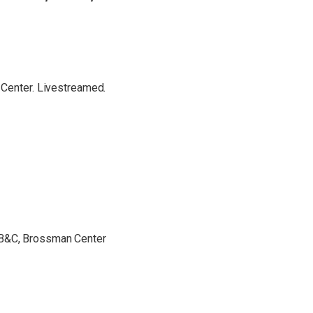
 Center. Livestreamed.
 B&C, Brossman Center