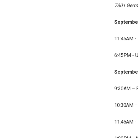
7301 Germ
Septembe
11:45AM - 
6:45PM - U
Septembe
9:30AM – F
10:30AM – 
11:45AM - 