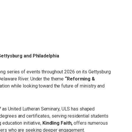
Gettysburg and Philadelphia
long series of events throughout 2026 on its Gettysburg
 Delaware River. Under the theme
“Reforming &
ation while looking toward the future of ministry and
7 as United Lutheran Seminary, ULS has shaped
degrees and certificates, serving residential students
 education initiative,
Kindling Faith,
offers numerous
eaders who are seeking deeper engagement.