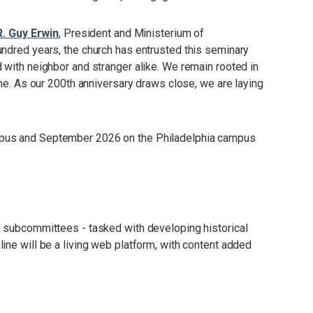
R. Guy Erwin
, President and Ministerium of
ndred years, the church has entrusted this seminary
 with neighbor and stranger alike. We remain rooted in
ime. As our 200th anniversary draws close, we are laying
mpus and September 2026 on the Philadelphia campus
e subcommittees - tasked with developing historical
ine will be a living web platform, with content added