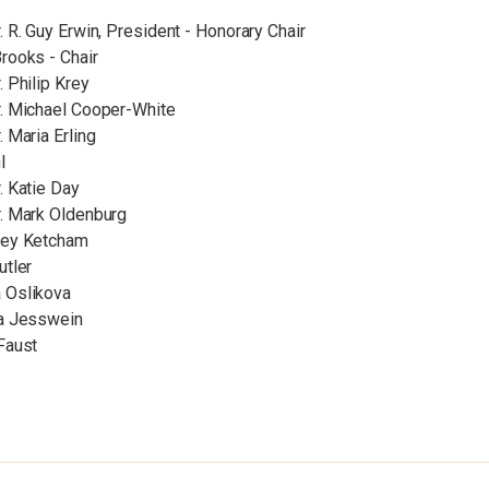
. R. Guy Erwin, President - Honorary Chair
rooks - Chair
. Philip Krey
r. Michael Cooper-White
. Maria Erling
l
. Katie Day
r. Mark Oldenburg
ley Ketcham
utler
 Oslikova
ia Jesswein
Faust