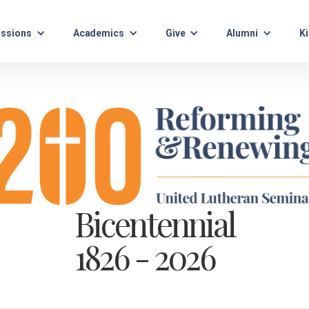
ssions
Academics
Give
Alumni
Ki
Bicentennial
1826 - 2026