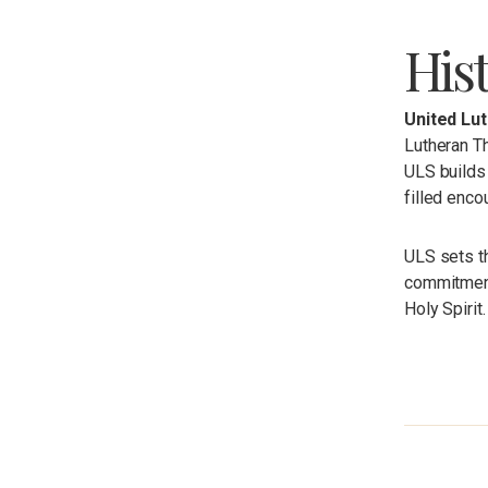
His
United Lu
Lutheran Th
ULS builds 
filled enco
ULS sets t
commitments
Holy Spirit