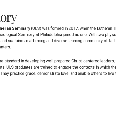
tory
theran Seminary
(ULS) was formed in 2017, when the Lutheran Th
eological Seminary at Philadelphia joined as one. With two physi
and sustains an affirming and diverse learning community of faith
unters.
he standard in developing well prepared Christ-centered leaders,
. ULS graduates are trained to engage the contexts in which they
. They practice grace, demonstrate love, and enable others to live