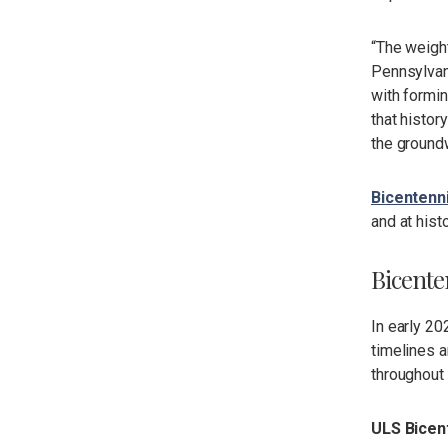
“The weight
Pennsylvani
with formin
that histor
the groundw
Bicentenn
and at hist
Bicente
In early 2
timelines a
throughout 
ULS Bicen