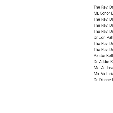
The Rev. Dr
Mr. Conor B
The Rev. Dr
The Rev. D
The Rev. Dr
Dr. Jon Pah
The Rev. Dr
The Rev. D
Pastor Kel
Dr. Addie B
Ms. Andrea
Mx. Victor
Dr. Dianne 