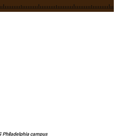
S Philadelphia campus