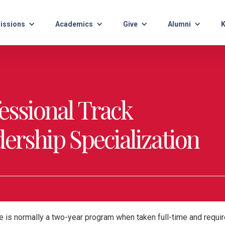
issions
Academics
Give
Alumni
K
fessional Track
ership Specialization
 is normally a two-year program when taken full-time and require