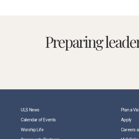
Preparing leade
ULS News
Plan a Vis
Calendar of Events
Apply
Worship Life
Careers a