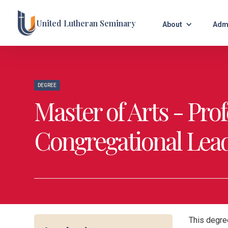
United Lutheran Seminary
About
Adm
DEGREE
Master of Arts - Pro
Congregational Lead
This degree