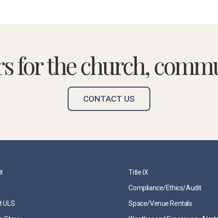
rs for the church, commu
CONTACT US
it
Title IX
Compliance/Ethics/Audit
t ULS
Space/Venue Rentals