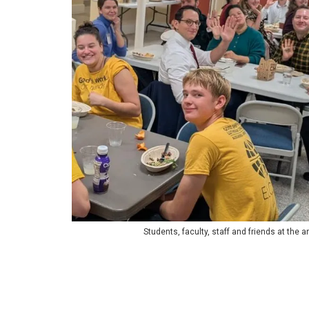
Students, faculty, staff and friends at the 