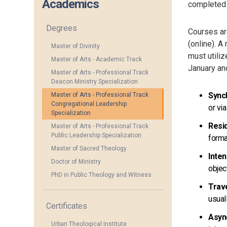
Academics
completed w
Degrees
Courses are
(online). A
Master of Divinity
must utiliz
Master of Arts - Academic Track
January an
Master of Arts - Professional Track
Deacon Ministry Specialization
Sync
Master of Arts - Professional Track
Congregational Leadership
or vi
Specialization
Resid
Master of Arts - Professional Track
Public Leadership Specialization
forma
Master of Sacred Theology
Inte
Doctor of Ministry
objec
PhD in Public Theology and Witness
Trav
usual
Certificates
Asyn
Urban Theological Institute