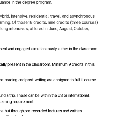
inuance in the degree program.
rid, intensive, residential, travel, and asynchronous
rning. Of those18 credits, nine credits (three courses)
ong intensives, offered in June, August, October,
present and engaged simultaneously, either in the classroom
ally present in the classroom. Minimum 9 credits in this
Pre-reading and post-writing are assigned to fulfill course
d a trip. These can be within the US or international,
learning requirement.
ime but through pre-recorded lectures and written