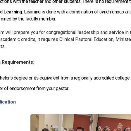
actions with the teacher and other students. There is no requirement to
id Learning
: Learning is done with a combination of synchronous an
mined by the faculty member.
m will prepare you for congregational leadership and service in 
 academic credits, it requires Clinical Pastoral Education, Ministe
ts.
n Requirements
:
helor's degree or its equivalent from a regionally accredited college
ter of endorsement from your pastor.
lication