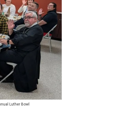
annual Luther Bowl