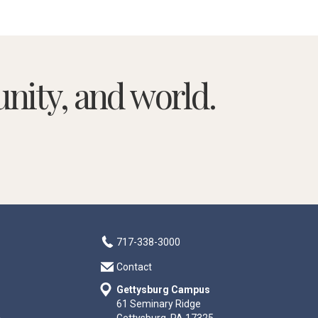
nity, and world.
717-338-3000
Contact
Gettysburg Campus
61 Seminary Ridge