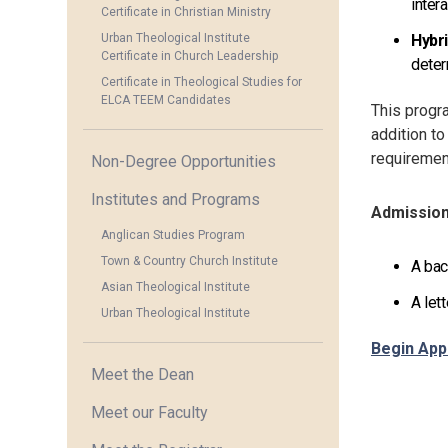
inter
Certificate in Christian Ministry
Urban Theological Institute
Hybr
Certificate in Church Leadership
deter
Certificate in Theological Studies for
ELCA TEEM Candidates
This progra
addition to
requiremen
Non-Degree Opportunities
Institutes and Programs
Admissio
Anglican Studies Program
Town & Country Church Institute
A bac
Asian Theological Institute
A let
Urban Theological Institute
Begin App
Meet the Dean
Meet our Faculty