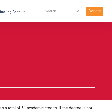
Donate
indling Faith
s a total of 51 academic credits. If the degree is not