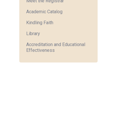
Meet the Registrar
Academic Catalog
Kindling Faith
Library
Accreditation and Educational
Effectiveness