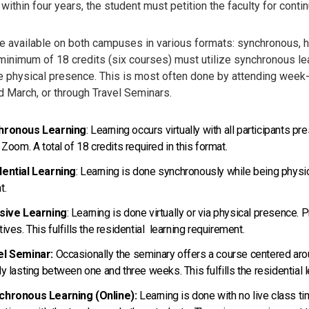
ithin four years, the student must petition the faculty for cont
 available on both campuses in various formats: synchronous, hyb
 minimum of 18 credits (six courses) must utilize synchronous lea
e physical presence. This is most often done by attending week-l
d March, or through Travel Seminars.
hronous Learning
: Learning occurs virtually with all participants 
a Zoom. A total of 18 credits required in this format.
ential Learning
: Learning is done synchronously while being physic
t.
nsive Learning
: Learning is done virtually or via physical presence. 
tives. This fulfills the residential learning requirement.
el Seminar:
Occasionally the seminary offers a course centered aroun
ly lasting between one and three weeks. This fulfills the residential 
chronous Learning (Online):
Learning is done with no live class t