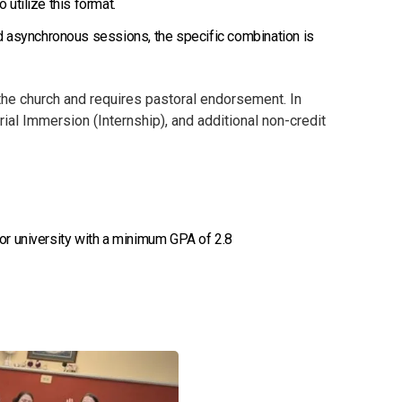
 utilize this format.
d asynchronous sessions, the specific combination is
the church and requires pastoral endorsement. In
rial Immersion (Internship), and additional non-credit
 or university with a minimum GPA of 2.8