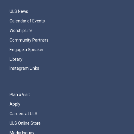
ULS News
Calendar of Events
Worship Life
Community Partners
Engage a Speaker
Library
Instagram Links
Plan a Visit
Apply
Careers at ULS
ULS Online Store
Media Inquiry