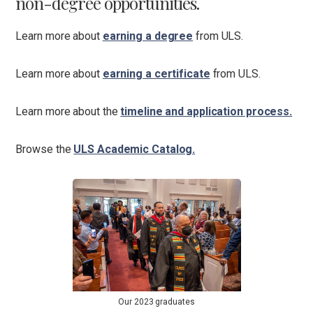
non-degree opportunities.
Learn more about
earning a degree
from ULS.
Learn more about
earning a certificate
from ULS.
Learn more about the
timeline and application process.
Browse the
ULS Academic Catalog.
Our 2023 graduates