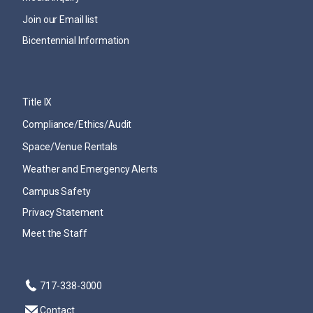
Join our Email list
Bicentennial Information
Title IX
Compliance/Ethics/Audit
Space/Venue Rentals
Weather and Emergency Alerts
Campus Safety
Privacy Statement
Meet the Staff
717-338-3000
Contact