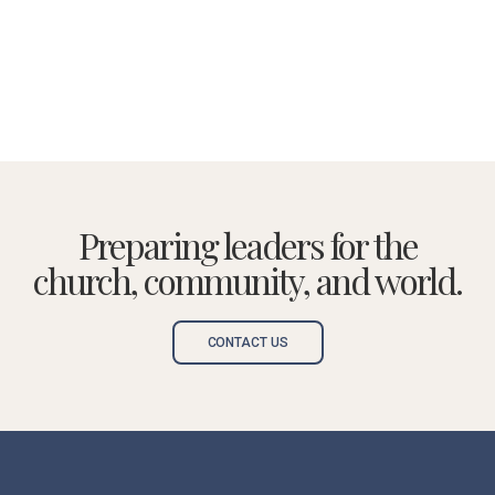
Preparing leaders for the
church, community, and world.
CONTACT US