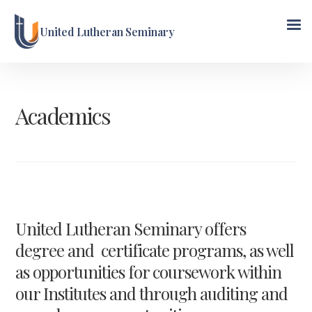
United Lutheran Seminary
Academics
United Lutheran Seminary offers
degree and certificate programs, as well
as opportunities for coursework within
our Institutes and through auditing and