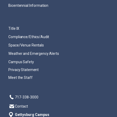
Bicentennial Information
Title IX
Compliance/Ethics/Audit
Space/Venue Rentals
Weather and Emergency Alerts
Campus Safety
Privacy Statement
Meet the Staff
717-338-3000
Contact
Gettysburg Campus