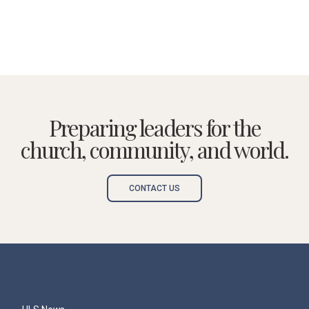
Preparing leaders for the
church, community, and world.
CONTACT US