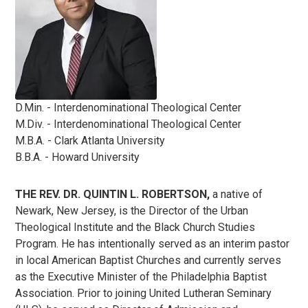
D.Min. - Interdenominational Theological Center
M.Div. - Interdenominational Theological Center
M.B.A. - Clark Atlanta University
B.B.A. - Howard University
THE REV. DR. QUINTIN L. ROBERTSON,
a native of
Newark, New Jersey, is the Director of the Urban
Theological Institute and the Black Church Studies
Program. He has intentionally served as an interim pastor
in local American Baptist Churches and currently serves
as the Executive Minister of the Philadelphia Baptist
Association. Prior to joining United Lutheran Seminary