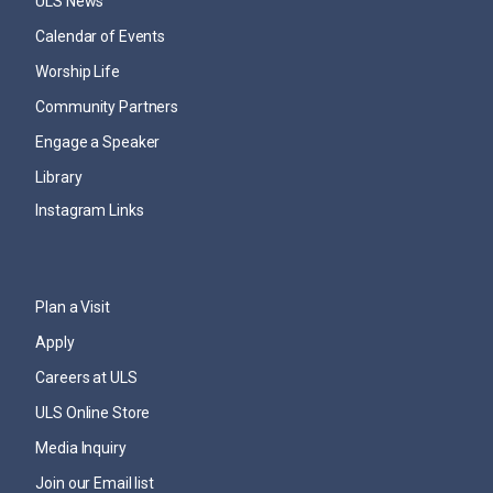
ULS News
Calendar of Events
Worship Life
Community Partners
Engage a Speaker
Library
Instagram Links
Plan a Visit
Apply
Careers at ULS
ULS Online Store
Media Inquiry
Join our Email list