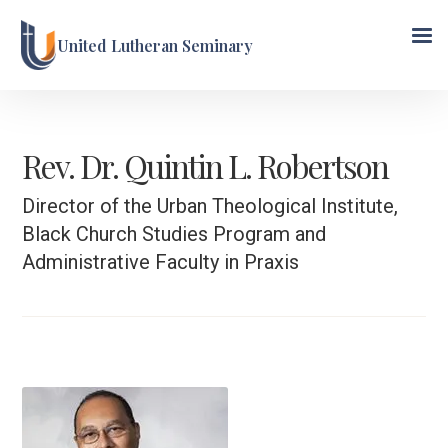
United Lutheran Seminary
Rev. Dr. Quintin L. Robertson
Director of the Urban Theological Institute,
Black Church Studies Program and
Administrative Faculty in Praxis