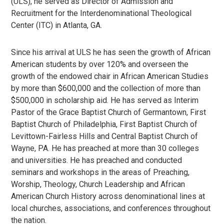
(ULS), he served as Director of Admission and
Recruitment for the Interdenominational Theological
Center (ITC) in Atlanta, GA.
Since his arrival at ULS he has seen the growth of African
American students by over 120% and overseen the
growth of the endowed chair in African American Studies
by more than $600,000 and the collection of more than
$500,000 in scholarship aid. He has served as Interim
Pastor of the Grace Baptist Church of Germantown, First
Baptist Church of Philadelphia, First Baptist Church of
Levittown-Fairless Hills and Central Baptist Church of
Wayne, PA. He has preached at more than 30 colleges
and universities. He has preached and conducted
seminars and workshops in the areas of Preaching,
Worship, Theology, Church Leadership and African
American Church History across denominational lines at
local churches, associations, and conferences throughout
the nation.