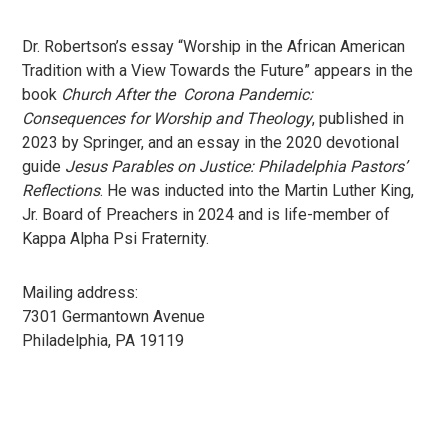
Dr. Robertson’s essay “Worship in the African American
Tradition with a View Towards the Future” appears in the
book
Church After the Corona Pandemic:
Consequences for Worship and Theology
, published in
2023 by Springer, and an essay in the 2020 devotional
guide
Jesus Parables on Justice: Philadelphia Pastors’
Reflections
. He was inducted into the Martin Luther King,
Jr. Board of Preachers in 2024 and is life-member of
Kappa Alpha Psi Fraternity.
Mailing address:
7301 Germantown Avenue
Philadelphia, PA 19119