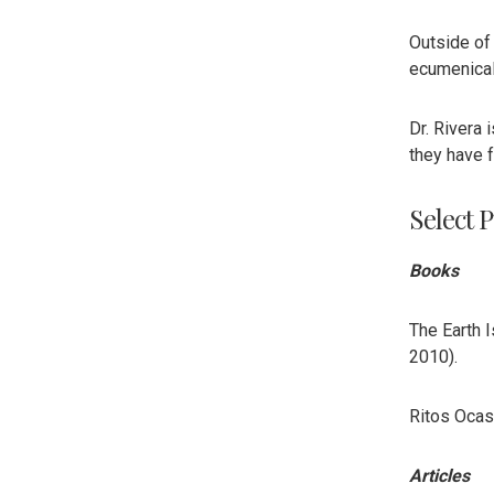
Outside of
ecumenical 
Dr. Rivera 
they have 
Select P
Books
The Earth 
2010).
Ritos Ocasi
Articles