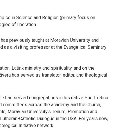
opics in Science and Religion (primary focus on
gies of liberation
 has previously taught at Moravian University and
d as a visiting professor at the Evangelical Seminary
on, Latinx ministry and spirituality, and on the
ivera has served as translator, editor, and theological
 he has served congregations in his native Puerto Rico
and committees across the academy and the Church,
le, Moravian University’s Tenure, Promotion and
utheran-Catholic Dialogue in the USA. For years now,
logical Initiative network.