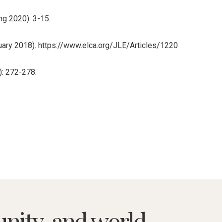
ng 2020): 3-15.
anuary 2018). https://www.elca.org/JLE/Articles/1220
): 272-278.
nity, and world.