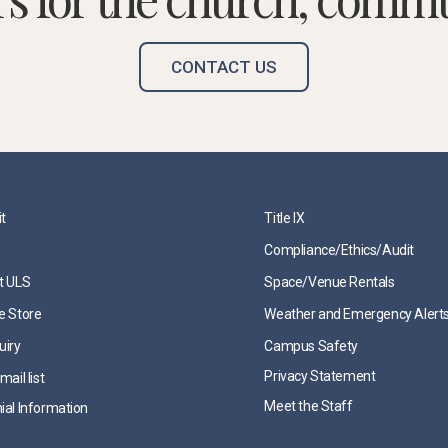
CONTACT US
it
Title IX
Compliance/Ethics/Audit
t ULS
Space/Venue Rentals
e Store
Weather and Emergency Alert
uiry
Campus Safety
Privacy Statement
mail list
Meet the Staff
ial Information