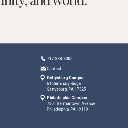
717-338-3000
Contact
Gettysburg Campus
61 Seminary Ridge
Gettysburg, PA 17325
s
Philadelphia Campus
7301 Germantown Avenue
Philadelphia, PA 19119