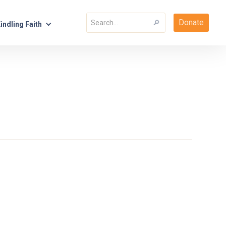
Donate
indling Faith