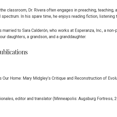
 the classroom, Dr. Rivera often engages in preaching, teaching,
spectrum. In his spare time, he enjoys reading fiction, listening 
is married to Sara Calderón, who works at Esperanza, Inc., a non-
four daughters, a grandson, and a granddaughter.
ublications
Is Our Home: Mary Midgley’s Critique and Reconstruction of Evolu
onales, editor and translator (Minneapolis: Augsburg Fortress, 2