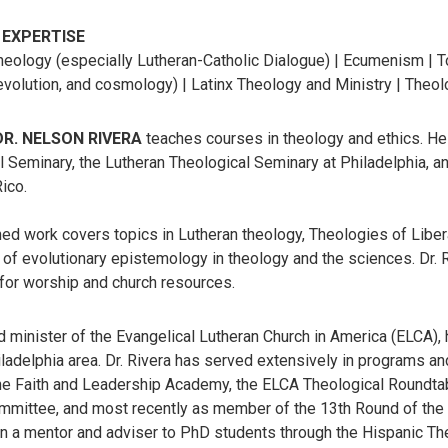
 EXPERTISE
heology (especially Lutheran-Catholic Dialogue) | Ecumenism | T
volution, and cosmology) | Latinx Theology and Ministry | Theolo
 DR. NELSON RIVERA
teaches courses in theology and ethics. He
 Seminary, the Lutheran Theological Seminary at Philadelphia, an
ico.
ed work covers topics in Lutheran theology, Theologies of Liberati
 of evolutionary epistemology in theology and the sciences. Dr. R
 for worship and church resources.
d minister of the Evangelical Lutheran Church in America (ELCA),
iladelphia area. Dr. Rivera has served extensively in programs 
the Faith and Leadership Academy, the ELCA Theological Roundtab
mittee, and most recently as member of the 13th Round of the L
n a mentor and adviser to PhD students through the Hispanic Theo