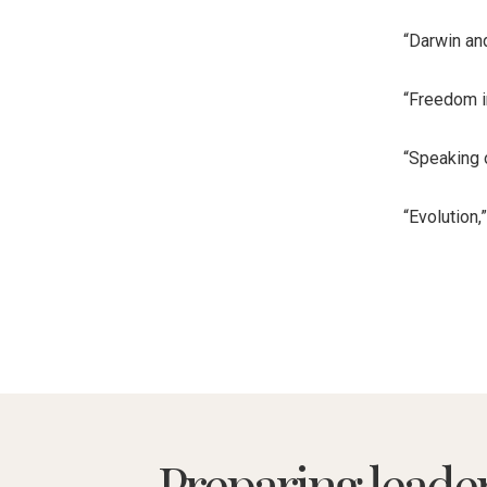
“Darwin and
“Freedom i
“Speaking 
“Evolution,
Preparing leade