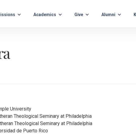
issions
Academics
Give
Alumni
K
ra
mple University
utheran Theological Seminary at Philadelphia
utheran Theological Seminary at Philadelphia
versidad de Puerto Rico