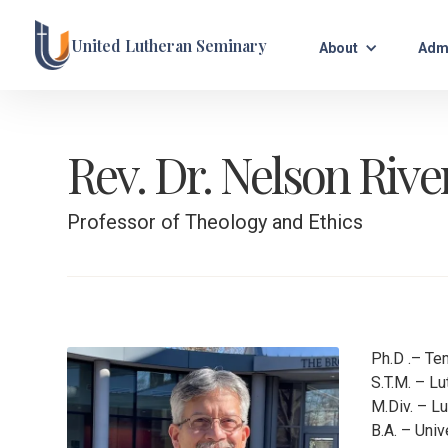
United Lutheran Seminary
About
Adm
Rev. Dr. Nelson Rive
Professor of Theology and Ethics
Ph.D .– Te
S.T.M. – L
M.Div. – L
B.A. – Uni