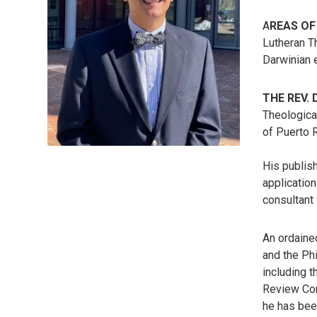
A
REAS OF
Lutheran T
Darwinian e
THE REV.
Theological
of Puerto R
His publish
application
consultant
An ordaine
and the Ph
including 
Review Com
he has bee