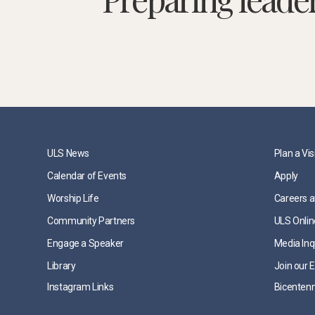
ULS News
Plan a Vis
Calendar of Events
Apply
Worship Life
Careers a
Community Partners
ULS Onlin
Engage a Speaker
Media Inq
Library
Join our E
Instagram Links
Bicentenn