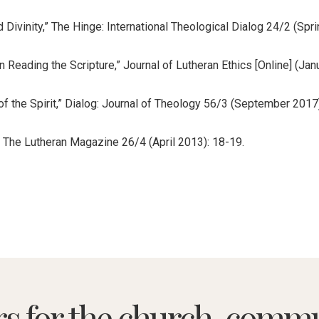
 Divinity,” The Hinge: International Theological Dialog 24/2 (Spri
n Reading the Scripture,” Journal of Lutheran Ethics [Online] (J
of the Spirit,” Dialog: Journal of Theology 56/3 (September 2017
” The Lutheran Magazine 26/4 (April 2013): 18-19.
rs for the church, commu