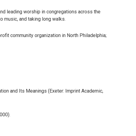
 and leading worship in congregations across the
to music, and taking long walks.
profit community organization in North Philadelphia;
tion and Its Meanings (Exeter: Imprint Academic,
000).