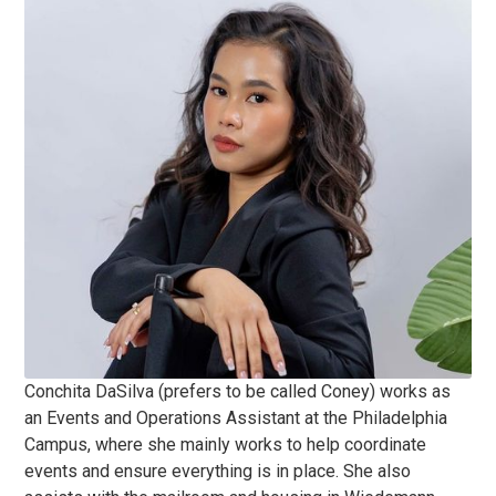
Conchita DaSilva (prefers to be called Coney) works as
an Events and Operations Assistant at the Philadelphia
Campus, where she mainly works to help coordinate
events and ensure everything is in place. She also