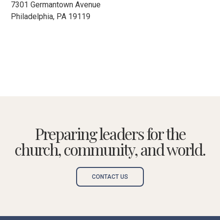
7301 Germantown Avenue
Philadelphia, PA 19119
Preparing leaders for the
church, community, and world.
CONTACT US