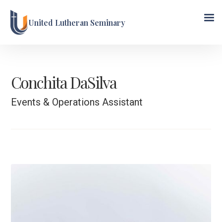
United Lutheran Seminary
Conchita DaSilva
Events & Operations Assistant