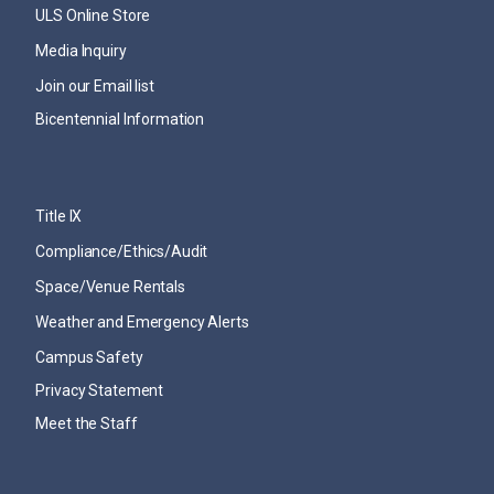
ULS Online Store
Media Inquiry
Join our Email list
Bicentennial Information
Title IX
Compliance/Ethics/Audit
Space/Venue Rentals
Weather and Emergency Alerts
Campus Safety
Privacy Statement
Meet the Staff