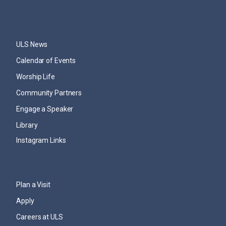
ULS News
Calendar of Events
Worship Life
Community Partners
Engage a Speaker
Library
Instagram Links
Plan a Visit
Apply
Careers at ULS