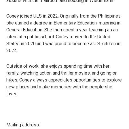
assists with the mailroom and housing in Wiedemann.
Coney joined ULS in 2022. Originally from the Philippines,
she earned a degree in Elementary Education, majoring in
General Education. She then spent a year teaching as an
intern at a public school. Coney moved to the United
States in 2020 and was proud to become a U.S. citizen in
2024.
Outside of work, she enjoys spending time with her
family, watching action and thriller movies, and going on
hikes. Coney always appreciates opportunities to explore
new places and make memories with the people she
loves.
Mailing address: