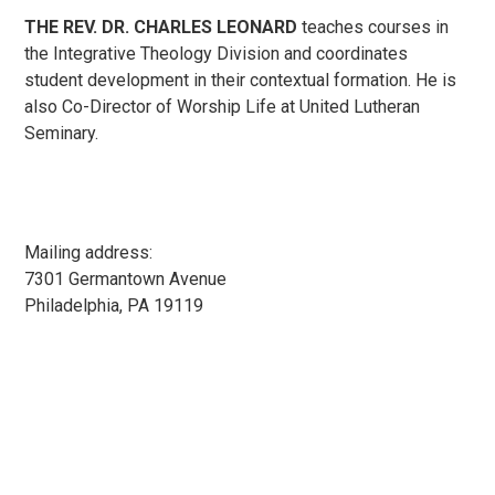
THE REV. DR. CHARLES LEONARD
teaches courses in
the Integrative Theology Division and coordinates
student development in their contextual formation. He is
also Co-Director of Worship Life at United Lutheran
Seminary.
Mailing address:
7301 Germantown Avenue
Philadelphia, PA 19119