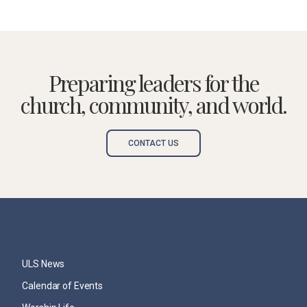
Preparing leaders for the
church, community, and world.
CONTACT US
ULS News
Calendar of Events