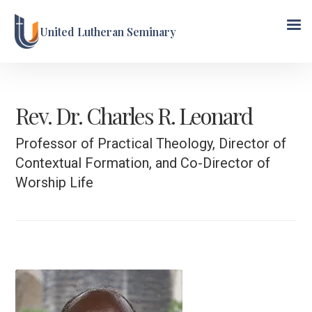
United Lutheran Seminary
Rev. Dr. Charles R. Leonard
Professor of Practical Theology, Director of
Contextual Formation, and Co-Director of
Worship Life