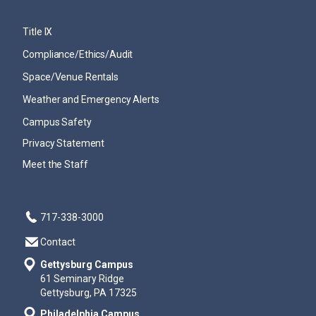
Title IX
Compliance/Ethics/Audit
Space/Venue Rentals
Weather and Emergency Alerts
Campus Safety
Privacy Statement
Meet the Staff
717-338-3000
Contact
Gettysburg Campus
61 Seminary Ridge
Gettysburg, PA 17325
Philadelphia Campus