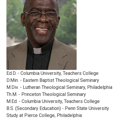
Ed.D. - Columbia University, Teachers College
D.Min. - Eastern Baptist Theological Seminary
M.Div. - Lutheran Theological Seminary, Philadelphia
Th.M. - Princeton Theological Seminary
M.Ed. - Columbia University, Teachers College
B.S. (Secondary Education) - Penn State University
Study at Pierce College, Philadelphia