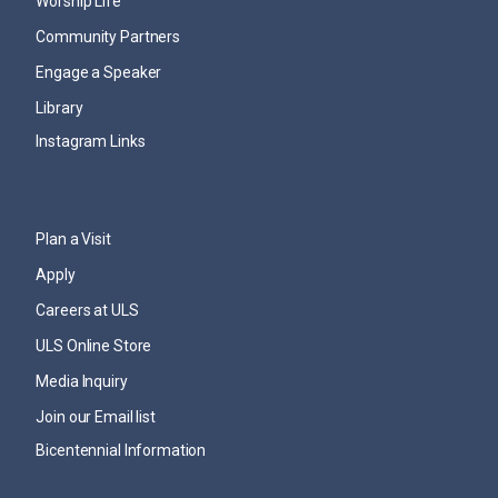
Worship Life
Community Partners
Engage a Speaker
Library
Instagram Links
Plan a Visit
Apply
Careers at ULS
ULS Online Store
Media Inquiry
Join our Email list
Bicentennial Information