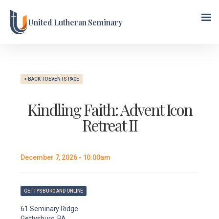
United Lutheran Seminary
< BACK TO EVENTS PAGE
Kindling Faith: Advent Icon
Retreat II
December 7, 2026 - 10:00am
GETTYSBURG AND ONLINE
61 Seminary Ridge
Gettysburg, PA