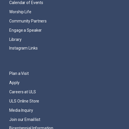
Calendar of Events
Worship Life
Community Partners
Engage a Speaker
Library
Instagram Links
Plan a Visit
Apply
Careers at ULS
ULS Online Store
Media Inquiry
Join our Email list
Bicentennial Information