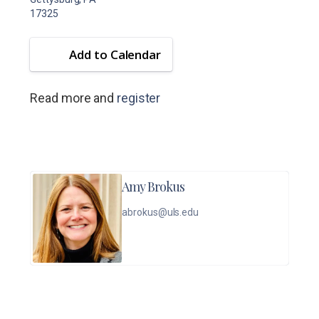
17325
Add to Calendar
Read more and
register
Amy Brokus
abrokus@uls.edu