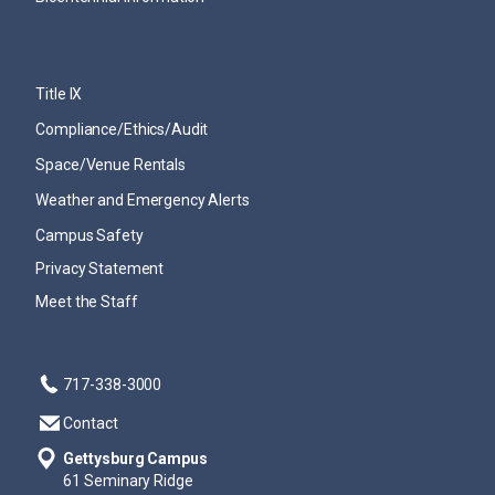
Title IX
Compliance/Ethics/Audit
Space/Venue Rentals
Weather and Emergency Alerts
Campus Safety
Privacy Statement
Meet the Staff
717-338-3000
Contact
Gettysburg Campus
61 Seminary Ridge