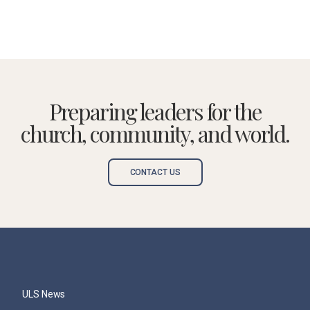
Preparing leaders for the
church, community, and world.
CONTACT US
ULS News