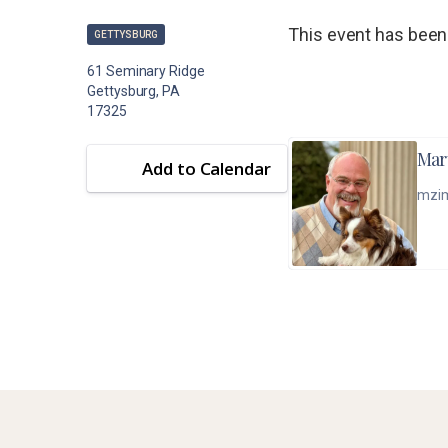
This event has been
GETTYSBURG
61 Seminary Ridge
Gettysburg, PA
17325
Mar
Add to Calendar
mzi