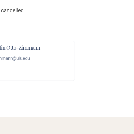
 cancelled
tin Otto-Zimmann
mmann@uls.edu