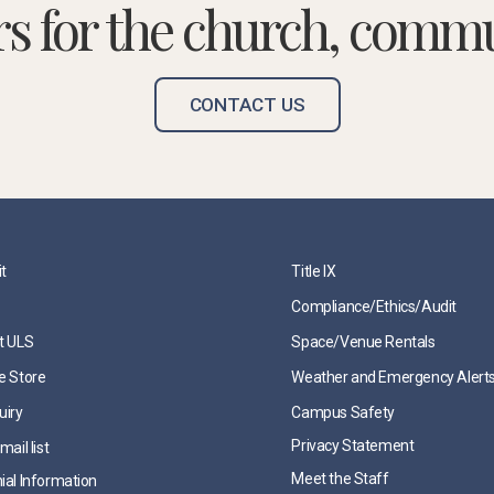
rs for the church, commu
CONTACT US
it
Title IX
Compliance/Ethics/Audit
t ULS
Space/Venue Rentals
e Store
Weather and Emergency Alert
uiry
Campus Safety
Privacy Statement
mail list
Meet the Staff
ial Information