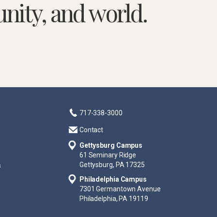
nity, and world.
717-338-3000
Contact
Gettysburg Campus
61 Seminary Ridge
Gettysburg, PA 17325
s
Philadelphia Campus
7301 Germantown Avenue
Philadelphia, PA 19119