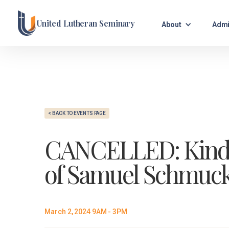
United Lutheran Seminary
About
Admi
< BACK TO EVENTS PAGE
CANCELLED: Kindlin
of Samuel Schmucke
March 2, 2024 9AM - 3PM