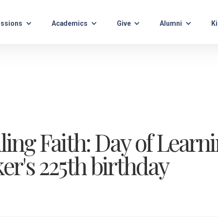
ssions
Academics
Give
Alumni
Ki
g Faith: Day of Learni
r's 225th birthday