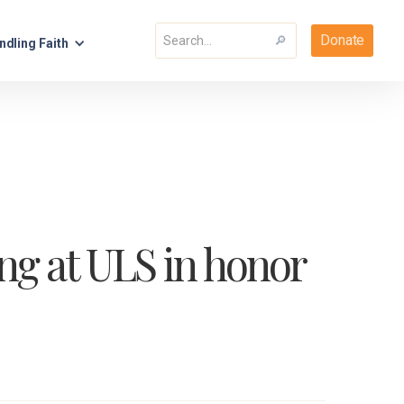
Donate
ndling Faith
ng at ULS in honor