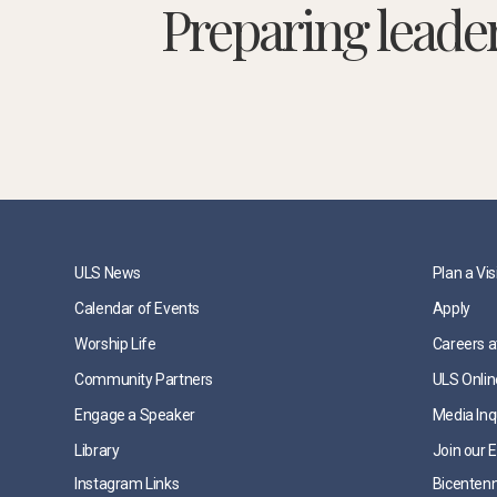
Preparing leade
ULS News
Plan a Vis
Calendar of Events
Apply
Worship Life
Careers a
Community Partners
ULS Onlin
Engage a Speaker
Media Inq
Library
Join our E
Instagram Links
Bicentenn