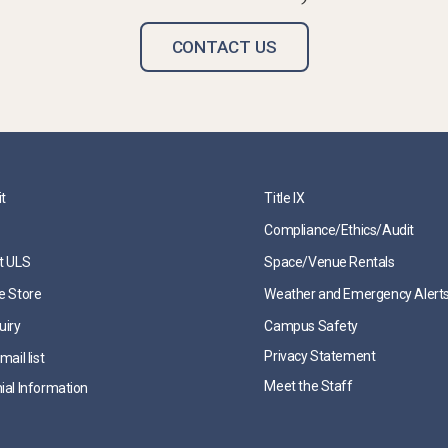
CONTACT US
it
Title IX
Compliance/Ethics/Audit
t ULS
Space/Venue Rentals
e Store
Weather and Emergency Alert
uiry
Campus Safety
Privacy Statement
mail list
Meet the Staff
ial Information