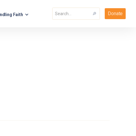
Donate
ndling Faith