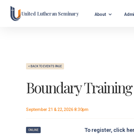
United Lutheran Seminary
About
Admi
< BACK TO EVENTS PAGE
Boundary Training
September 21 & 22, 2026 8:30pm
To register, click he
ONLINE