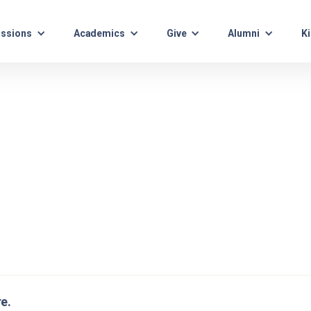
ssions
Academics
Give
Alumni
Ki
re.