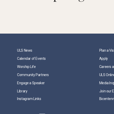
ULS News
Plan a Vis
Calendar of Events
Apply
Worship Life
Careers a
Community Partners
ULS Onlin
Engage a Speaker
Media Inq
Library
Join our E
Instagram Links
Bicentenn