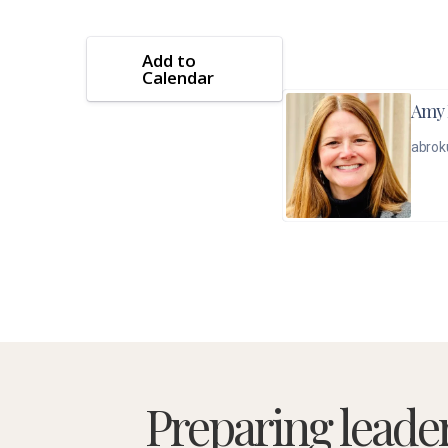
Add to
Calendar
Amy 
abrok
Preparing leade