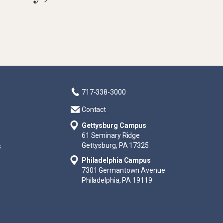
717-338-3000
Contact
Gettysburg Campus
61 Seminary Ridge
Gettysburg, PA 17325
s
Philadelphia Campus
7301 Germantown Avenue
Philadelphia, PA 19119