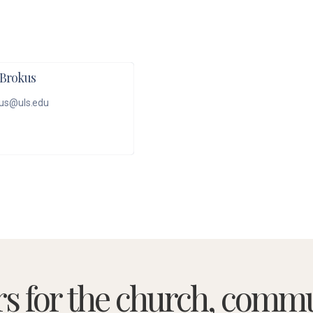
Brokus
us@uls.edu
rs for the church, commu