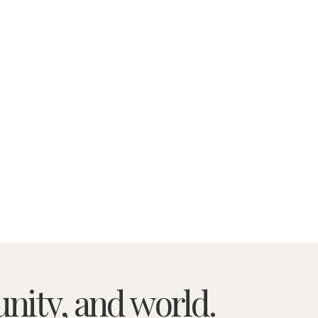
nity, and world.