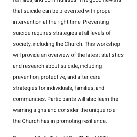
that suicide can be prevented with proper
intervention at the right time. Preventing
suicide requires strategies at all levels of
society, including the Church. This workshop
will provide an overview of the latest statistics
and research about suicide, including
prevention, protective, and after care
strategies for individuals, families, and
communities. Participants will also learn the
warning signs and consider the unique role
the Church has in promoting resilience.