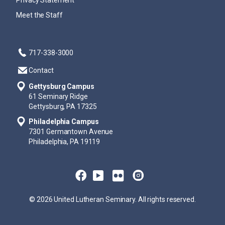
Privacy Statement
Meet the Staff
717-338-3000
Contact
Gettysburg Campus
61 Seminary Ridge
Gettysburg, PA 17325
Philadelphia Campus
7301 Germantown Avenue
Philadelphia, PA 19119
© 2026 United Lutheran Seminary. All rights reserved.