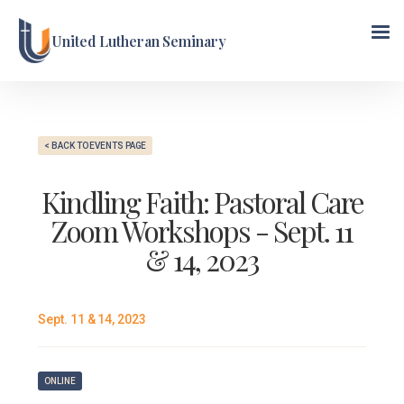
United Lutheran Seminary
< BACK TO EVENTS PAGE
Kindling Faith: Pastoral Care
Zoom Workshops - Sept. 11
& 14, 2023
Sept. 11 & 14, 2023
ONLINE