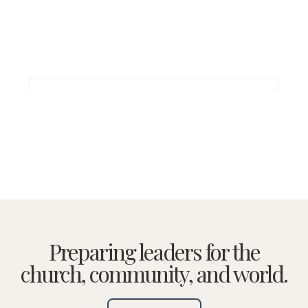
Preparing leaders for the
church, community, and world.