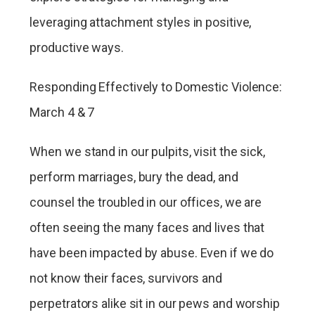
leveraging attachment styles in positive,
productive ways.
Responding Effectively to Domestic Violence:
March 4 & 7
When we stand in our pulpits, visit the sick,
perform marriages, bury the dead, and
counsel the troubled in our offices, we are
often seeing the many faces and lives that
have been impacted by abuse. Even if we do
not know their faces, survivors and
perpetrators alike sit in our pews and worship