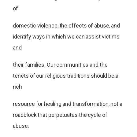
of
domestic violence, the effects of abuse, and
identify ways in which we can assist victims
and
their families. Our communities and the
tenets of our religious traditions should be a
rich
resource for healing and transformation, not a
roadblock that perpetuates the cycle of
abuse.