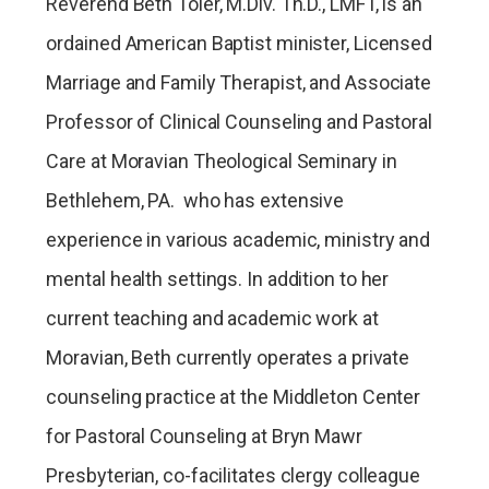
Reverend Beth Toler, M.Div. Th.D., LMFT, is an
ordained American Baptist minister, Licensed
Marriage and Family Therapist, and Associate
Professor of Clinical Counseling and Pastoral
Care at Moravian Theological Seminary in
Bethlehem, PA. who has extensive
experience in various academic, ministry and
mental health settings. In addition to her
current teaching and academic work at
Moravian, Beth currently operates a private
counseling practice at the Middleton Center
for Pastoral Counseling at Bryn Mawr
Presbyterian, co-facilitates clergy colleague