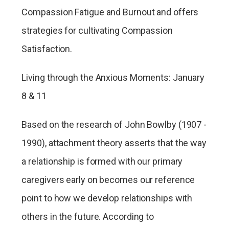
Compassion Fatigue and Burnout and offers
strategies for cultivating Compassion
Satisfaction.
Living through the Anxious Moments: January
8 & 11
Based on the research of John Bowlby (1907 -
1990), attachment theory asserts that the way
a relationship is formed with our primary
caregivers early on becomes our reference
point to how we develop relationships with
others in the future. According to