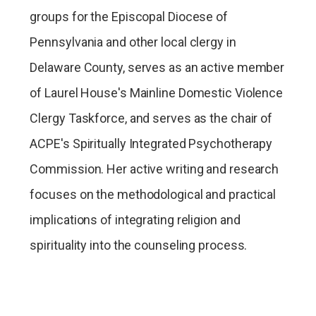
groups for the Episcopal Diocese of
Pennsylvania and other local clergy in
Delaware County, serves as an active member
of Laurel House's Mainline Domestic Violence
Clergy Taskforce, and serves as the chair of
ACPE's Spiritually Integrated Psychotherapy
Commission. Her active writing and research
focuses on the methodological and practical
implications of integrating religion and
spirituality into the counseling process.