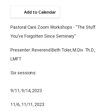
Add to Calendar
Pastoral Care Zoom Workshops - "The Stuff
You’ve Forgotten Since Seminary"
Presenter: Reverend Beth Toler, M.Div. Th.D.,
LMFT
Six sessions:
9/11, 9/14, 2023
11/6, 11/11, 2023