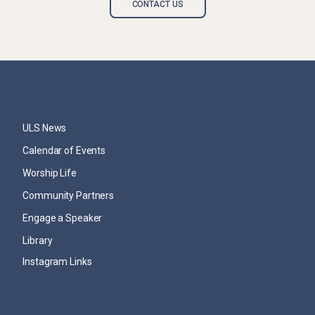
CONTACT US
ULS News
Calendar of Events
Worship Life
Community Partners
Engage a Speaker
Library
Instagram Links