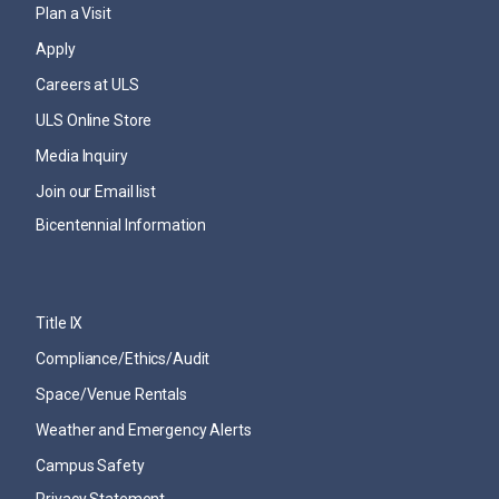
Plan a Visit
Apply
Careers at ULS
ULS Online Store
Media Inquiry
Join our Email list
Bicentennial Information
Title IX
Compliance/Ethics/Audit
Space/Venue Rentals
Weather and Emergency Alerts
Campus Safety