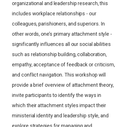
organizational and leadership research, this
includes workplace relationships - our
colleagues, parishioners, and superiors. In
other words, one’s primary attachment style -
significantly influences all our social abilities
such as relationship building, collaboration,
empathy, acceptance of feedback or criticism,
and conflict navigation. This workshop will
provide a brief overview of attachment theory,
invite participants to identify the ways in
which their attachment styles impact their
ministerial identity and leadership style, and
explore strategies for managing and