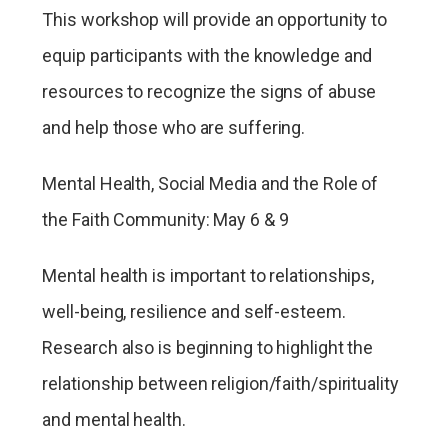
This workshop will provide an opportunity to
equip participants with the knowledge and
resources to recognize the signs of abuse
and help those who are suffering.
Mental Health, Social Media and the Role of
the Faith Community: May 6 & 9
Mental health is important to relationships,
well-being, resilience and self-esteem.
Research also is beginning to highlight the
relationship between religion/faith/spirituality
and mental health.