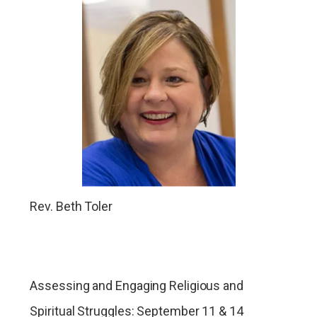
Rev. Beth Toler
Assessing and Engaging Religious and
Spiritual Struggles: September 11 & 14