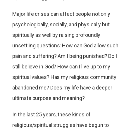
Major life crises can affect people not only
psychologically, socially, and physically but
spiritually as well by raising profoundly
unsettling questions: How can God allow such
pain and suffering? Am I being punished? Do I
still believe in God? How can I live up to my
spiritual values? Has my religious community
abandoned me? Does my life have a deeper
ultimate purpose and meaning?
In the last 25 years, these kinds of
religious/spiritual struggles have begun to