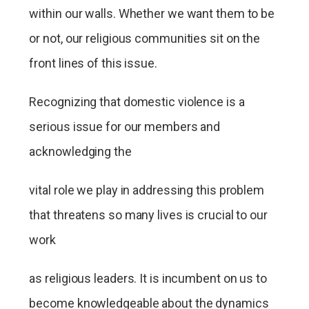
within our walls. Whether we want them to be
or not, our religious communities sit on the
front lines of this issue.
Recognizing that domestic violence is a
serious issue for our members and
acknowledging the
vital role we play in addressing this problem
that threatens so many lives is crucial to our
work
as religious leaders. It is incumbent on us to
become knowledgeable about the dynamics