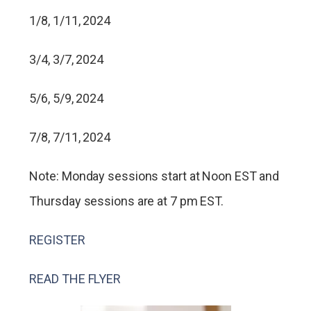
1/8, 1/11, 2024
3/4, 3/7, 2024
5/6, 5/9, 2024
7/8, 7/11, 2024
Note: Monday sessions start at Noon EST and
Thursday sessions are at 7 pm EST.
REGISTER
READ THE FLYER