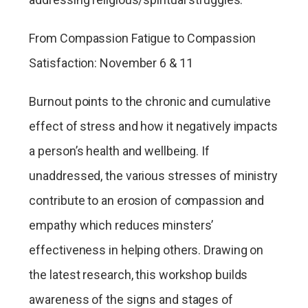
From Compassion Fatigue to Compassion
Satisfaction: November 6 & 11
Burnout points to the chronic and cumulative
effect of stress and how it negatively impacts
a person’s health and wellbeing. If
unaddressed, the various stresses of ministry
contribute to an erosion of compassion and
empathy which reduces minsters’
effectiveness in helping others. Drawing on
the latest research, this workshop builds
awareness of the signs and stages of