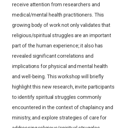
receive attention from researchers and
medical/mental health practitioners. This
growing body of work not only validates that
religious/spiritual struggles are an important
part of the human experience; it also has
revealed significant correlations and
implications for physical and mental health
and well-being. This workshop will briefly
highlight this new research, invite participants
to identify spiritual struggles commonly
encountered in the context of chaplaincy and
ministry, and explore strategies of care for
addressing religious/spiritual struggles.