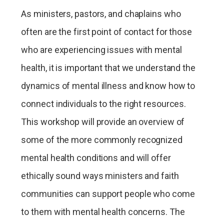
As ministers, pastors, and chaplains who
often are the first point of contact for those
who are experiencing issues with mental
health, it is important that we understand the
dynamics of mental illness and know how to
connect individuals to the right resources.
This workshop will provide an overview of
some of the more commonly recognized
mental health conditions and will offer
ethically sound ways ministers and faith
communities can support people who come
to them with mental health concerns. The