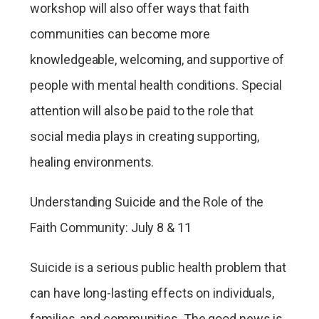
workshop will also offer ways that faith
communities can become more
knowledgeable, welcoming, and supportive of
people with mental health conditions. Special
attention will also be paid to the role that
social media plays in creating supporting,
healing environments.
Understanding Suicide and the Role of the
Faith Community: July 8 & 11
Suicide is a serious public health problem that
can have long-lasting effects on individuals,
families, and communities. The good news is