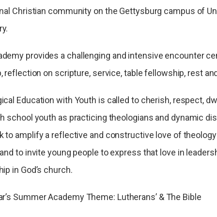
onal Christian community on the Gettysburg campus of Un
y.
demy provides a challenging and intensive encounter ce
 reflection on scripture, service, table fellowship, rest and
ical Education with Youth is called to cherish, respect, dw
gh school youth as practicing theologians and dynamic disc
 to amplify a reflective and constructive love of theology 
and to invite young people to express that love in leadersh
hip in God’s church.
ar’s Summer Academy Theme: Lutherans’ & The Bible