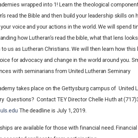
demies wrapped into 1! Learn the theological componen
’s read the Bible and then build your leadership skills on
your voice and your actions in the world. We will spend t
anding how Lutheran’s read the bible, what that lens looks 
 to us as Lutheran Christians. We will then learn how this
voice for advocacy and change in the world around you. S
nces with seminarians from United Lutheran Seminary
demy takes place on the Gettysburg campus of United 
y Questions? Contact TEY Director Chelle Huth at (717)
uls.edu
The deadline is July 1, 2019.
hips are available for those with financial need. Financial