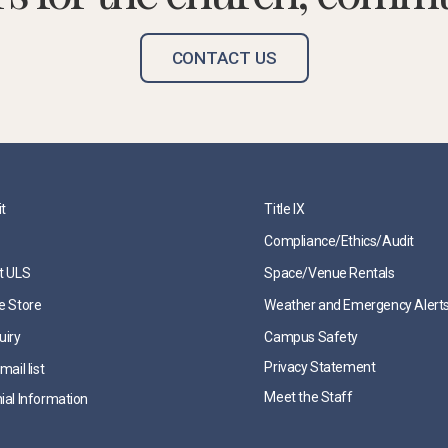
CONTACT US
it
Title IX
Compliance/Ethics/Audit
t ULS
Space/Venue Rentals
e Store
Weather and Emergency Alert
uiry
Campus Safety
Privacy Statement
mail list
Meet the Staff
ial Information