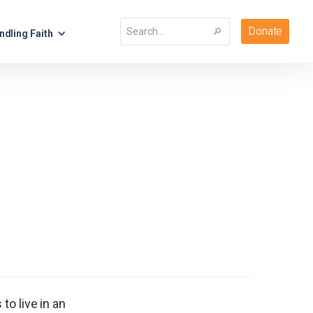
Donate
ndling Faith
o live in an