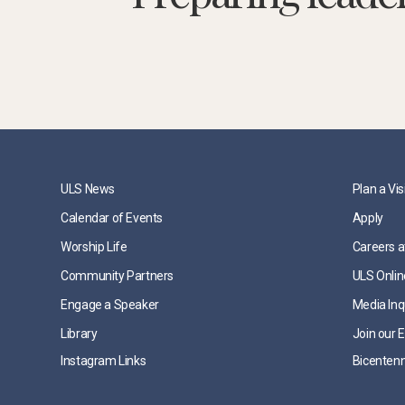
ULS News
Plan a Vis
Calendar of Events
Apply
Worship Life
Careers a
Community Partners
ULS Onlin
Engage a Speaker
Media Inq
Library
Join our E
Instagram Links
Bicentenn