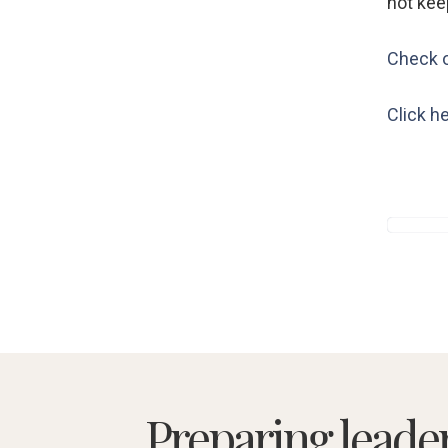
not kee
Check o
Click he
Preparing leade