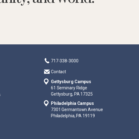
717-338-3000
Contact
Gettysburg Campus
61 Seminary Ridge
Gettysburg, PA 17325
s
Philadelphia Campus
7301 Germantown Avenue
Philadelphia, PA 19119