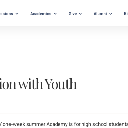
ssions
Academics
Give
Alumni
Ki
ion with Youth
 one-week summer Academy is for high school students t