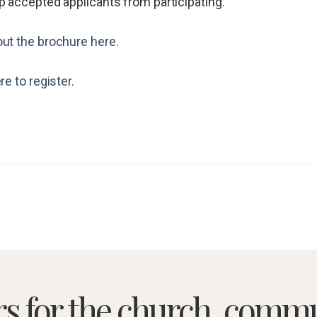
p accepted applicants from participating.
ut the brochure here.
re to register.
rs for the church, commu