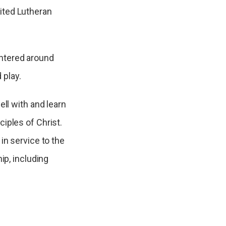
ited Lutheran
ntered around
 play.
ell with and learn
iples of Christ.
in service to the
ip, including