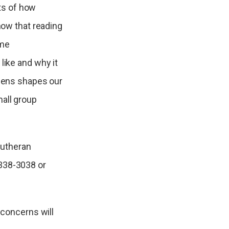
ts of how
 how that reading
ime
like and why it
 lens shapes our
mall group
Lutheran
338-3038 or
 concerns will