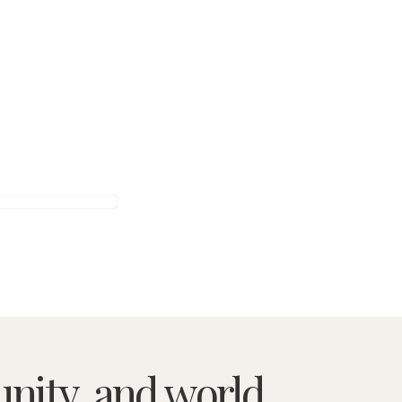
nity, and world.