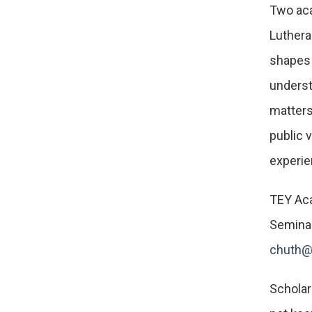
Two aca
Lutheran
shapes 
underst
matters
public 
experie
TEY Aca
Seminar
chuth@
Scholars