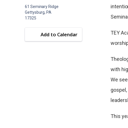
intenti
61 Seminary Ridge
Gettysburg, PA
Seminar
17325
TEY Aca
Add to Calendar
worship,
Theolog
with hi
We seek
gospel, 
leaders
This ye