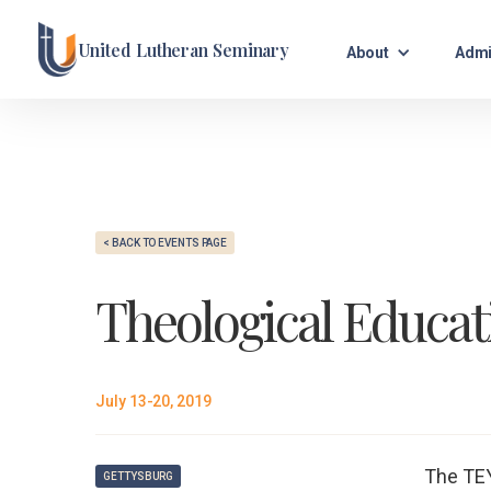
United Lutheran Seminary
About
Admi
< BACK TO EVENTS PAGE
Theological Educat
July 13-20, 2019
The TEY
GETTYSBURG