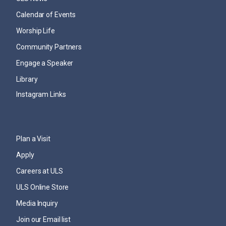
Calendar of Events
Worship Life
Community Partners
Engage a Speaker
Library
Instagram Links
Plan a Visit
Apply
Careers at ULS
ULS Online Store
Media Inquiry
Join our Email list