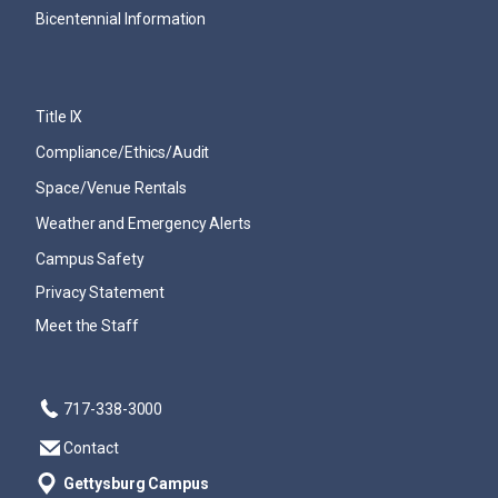
Bicentennial Information
Title IX
Compliance/Ethics/Audit
Space/Venue Rentals
Weather and Emergency Alerts
Campus Safety
Privacy Statement
Meet the Staff
717-338-3000
Contact
Gettysburg Campus