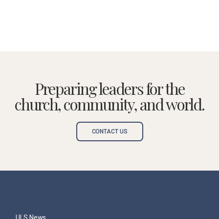
Preparing leaders for the
church, community, and world.
CONTACT US
ULS News