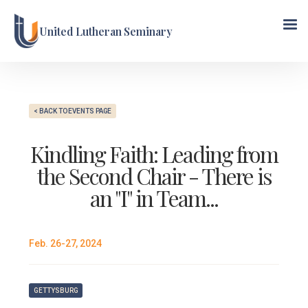
United Lutheran Seminary
< BACK TO EVENTS PAGE
Kindling Faith: Leading from
the Second Chair - There is
an "I" in Team...
Feb. 26-27, 2024
GETTYSBURG