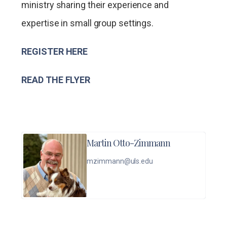
ministry sharing their experience and
expertise in small group settings.
REGISTER HERE
READ THE FLYER
Martin Otto-Zimmann
mzimmann@uls.edu