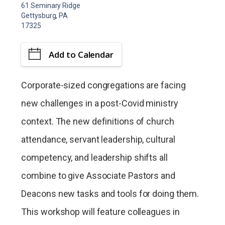
61 Seminary Ridge
Gettysburg, PA
17325
Add to Calendar
Corporate-sized congregations are facing
new challenges in a post-Covid ministry
context. The new definitions of church
attendance, servant leadership, cultural
competency, and leadership shifts all
combine to give Associate Pastors and
Deacons new tasks and tools for doing them.
This workshop will feature colleagues in