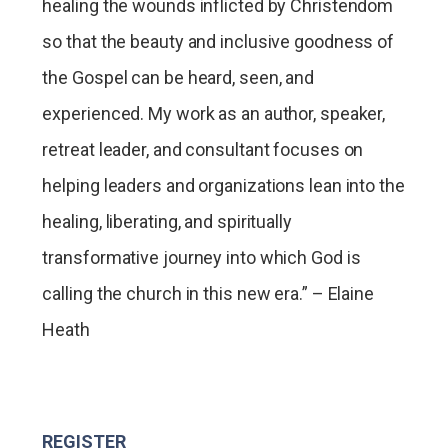
healing the wounds inflicted by Christendom
so that the beauty and inclusive goodness of
the Gospel can be heard, seen, and
experienced. My work as an author, speaker,
retreat leader, and consultant focuses on
helping leaders and organizations lean into the
healing, liberating, and spiritually
transformative journey into which God is
calling the church in this new era.” – Elaine
Heath
REGISTER