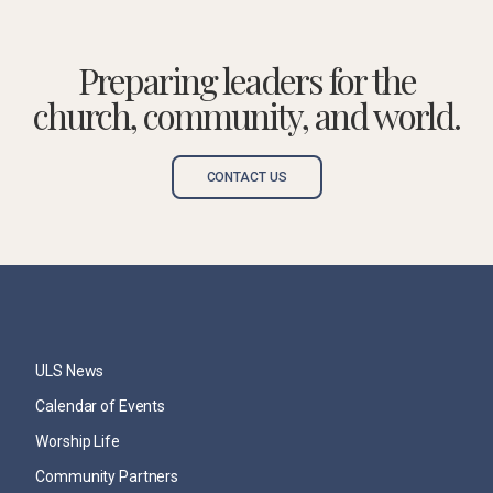
Preparing leaders for the
church, community, and world.
CONTACT US
ULS News
Calendar of Events
Worship Life
Community Partners