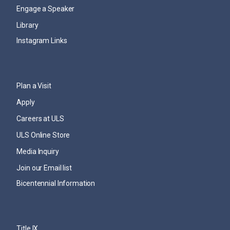
Engage a Speaker
Library
Instagram Links
Plan a Visit
Apply
Careers at ULS
ULS Online Store
Media Inquiry
Join our Email list
Bicentennial Information
Title IX