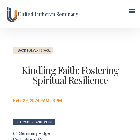
United Lutheran Seminary
< BACK TO EVENTS PAGE
Kindling Faith: Fostering
Spiritual Resilience
Feb. 29, 2024 9AM - 3PM
GETTYSBURG AND ONLINE
61 Seminary Ridge
Gettysburg, PA