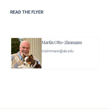
READ THE FLYER
Martin Otto-Zimmann
mzimmann@uls.edu