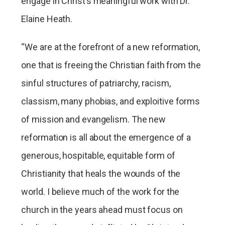
engage in Christ’s meaningful work with Dr.
Elaine Heath.
“We are at the forefront of a new reformation,
one that is freeing the Christian faith from the
sinful structures of patriarchy, racism,
classism, many phobias, and exploitive forms
of mission and evangelism. The new
reformation is all about the emergence of a
generous, hospitable, equitable form of
Christianity that heals the wounds of the
world. I believe much of the work for the
church in the years ahead must focus on