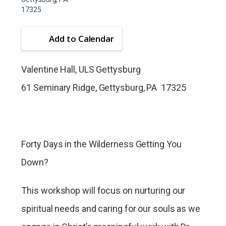
17325
Add to Calendar
Valentine Hall, ULS Gettysburg
61 Seminary Ridge, Gettysburg, PA 17325
Forty Days in the Wilderness Getting You
Down?
This workshop will focus on nurturing our
spiritual needs and caring for our souls as we