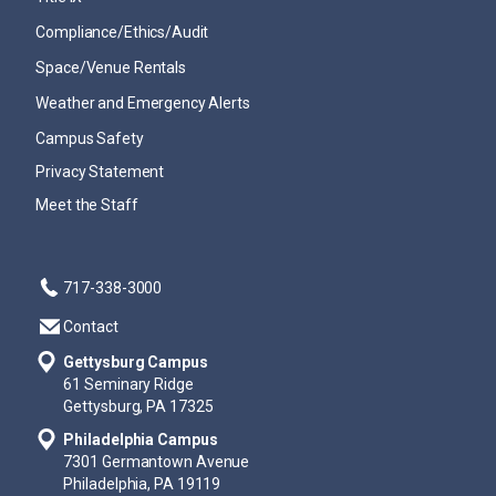
Compliance/Ethics/Audit
Space/Venue Rentals
Weather and Emergency Alerts
Campus Safety
Privacy Statement
Meet the Staff
717-338-3000
Contact
Gettysburg Campus
61 Seminary Ridge
Gettysburg, PA 17325
Philadelphia Campus
7301 Germantown Avenue
Philadelphia, PA 19119